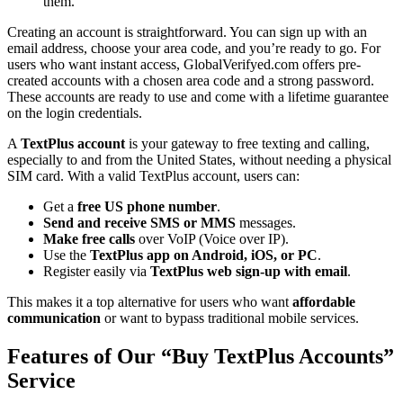
them.
Creating an account is straightforward. You can sign up with an
email address, choose your area code, and you’re ready to go. For
users who want instant access, GlobalVerifyed.com offers pre-
created accounts with a chosen area code and a strong password.
These accounts are ready to use and come with a lifetime guarantee
on the login credentials.
A
TextPlus account
is your gateway to free texting and calling,
especially to and from the United States, without needing a physical
SIM card. With a valid TextPlus account, users can:
Get a
free US phone number
.
Send and receive SMS or MMS
messages.
Make free calls
over VoIP (Voice over IP).
Use the
TextPlus app on Android, iOS, or PC
.
Register easily via
TextPlus web sign-up with email
.
This makes it a top alternative for users who want
affordable
communication
or want to bypass traditional mobile services.
Features of Our “Buy TextPlus Accounts”
Service