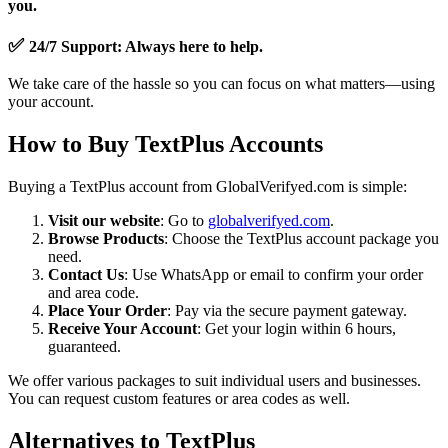
you.
✅
24/7 Support
: Always here to help.
We take care of the hassle so you can focus on what matters—using
your account.
How to Buy TextPlus Accounts
Buying a TextPlus account from GlobalVerifyed.com is simple:
Visit our website
: Go to
globalverifyed.com
.
Browse Products
: Choose the TextPlus account package you
need.
Contact Us
: Use WhatsApp or email to confirm your order
and area code.
Place Your Order
: Pay via the secure payment gateway.
Receive Your Account
: Get your login within 6 hours,
guaranteed.
We offer various packages to suit individual users and businesses.
You can request custom features or area codes as well.
Alternatives to TextPlus