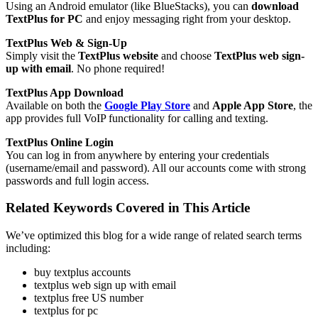
Using an Android emulator (like BlueStacks), you can
download
TextPlus for PC
and enjoy messaging right from your desktop.
TextPlus Web & Sign-Up
Simply visit the
TextPlus website
and choose
TextPlus web sign-
up with email
. No phone required!
TextPlus App Download
Available on both the
Google Play Store
and
Apple App Store
, the
app provides full VoIP functionality for calling and texting.
TextPlus Online Login
You can log in from anywhere by entering your credentials
(username/email and password). All our accounts come with strong
passwords and full login access.
Related Keywords Covered in This Article
We’ve optimized this blog for a wide range of related search terms
including:
buy textplus accounts
textplus web sign up with email
textplus free US number
textplus for pc