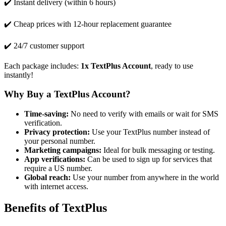
✔️ Instant delivery (within 6 hours)
✔️ Cheap prices with 12-hour replacement guarantee
✔️ 24/7 customer support
Each package includes:
1x TextPlus Account
, ready to use
instantly!
Why Buy a TextPlus Account?
Time-saving:
No need to verify with emails or wait for SMS
verification.
Privacy protection:
Use your TextPlus number instead of
your personal number.
Marketing campaigns:
Ideal for bulk messaging or testing.
App verifications:
Can be used to sign up for services that
require a US number.
Global reach:
Use your number from anywhere in the world
with internet access.
Benefits of TextPlus