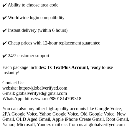
✔️ Ability to choose area code
✔️ Worldwide login compatibility
✔️ Instant delivery (within 6 hours)
✔️ Cheap prices with 12-hour replacement guarantee
✔️ 24/7 customer support
Each package includes:
1x TextPlus Account
, ready to use
instantly!
Contact Us:
website: https://globalverifyed.com
Gmail: globalverifyed@gmail.com
WhatsApp: https://wa.me/8801814709318
You can also buy other high-quality accounts like Google Voice,
2FA Google Voice, Yahoo Google Voice, Old Google Voice, New
Gmail, OLD Aged Gmail, Apple iPhone Create Gmail, Root Gmail,
Yahoo, Microsoft, Yandex mail etc. from us at globalverifyed.com