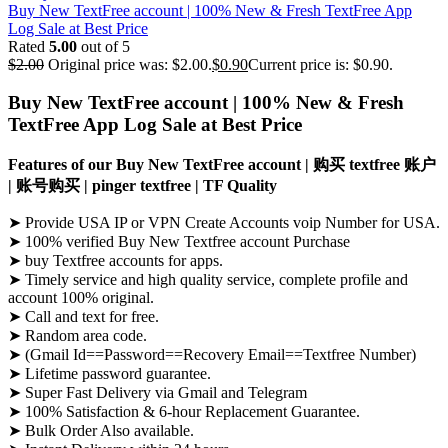
Buy New TextFree account | 100% New & Fresh TextFree App
Log Sale at Best Price
Rated
5.00
out of 5
$
2.00
Original price was: $2.00.
$
0.90
Current price is: $0.90.
Buy New TextFree account |
100% New & Fresh
TextFree App Log Sale at Best Price
Features of our Buy New TextFree account | 购买 textfree 账户
| 账号购买 |
pinger textfree |
TF Quality
➤ Provide USA IP or VPN Create Accounts voip Number for USA.
➤ 100% verified
Buy New Textfree account
Purchase
➤
buy
Textfree
accounts for apps
.
➤ Timely service and high quality service, complete profile and
account 100% original.
➤ Call and text for free.
➤ Random area code.
➤ (Gmail Id==Password==Recovery Email==
Textfree
Number)
➤ Lifetime password guarantee.
➤ Super Fast Delivery via Gmail and Telegram
➤ 100% Satisfaction & 6-hour Replacement Guarantee.
➤ Bulk Order Also available.