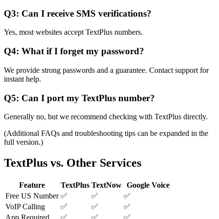
Q3: Can I receive SMS verifications?
Yes, most websites accept TextPlus numbers.
Q4: What if I forget my password?
We provide strong passwords and a guarantee. Contact support for
instant help.
Q5: Can I port my TextPlus number?
Generally no, but we recommend checking with TextPlus directly.
(Additional FAQs and troubleshooting tips can be expanded in the
full version.)
TextPlus vs. Other Services
Feature
TextPlus
TextNow
Google Voice
Free US Number
✅
✅
✅
VoIP Calling
✅
✅
✅
App Required
✅
✅
✅