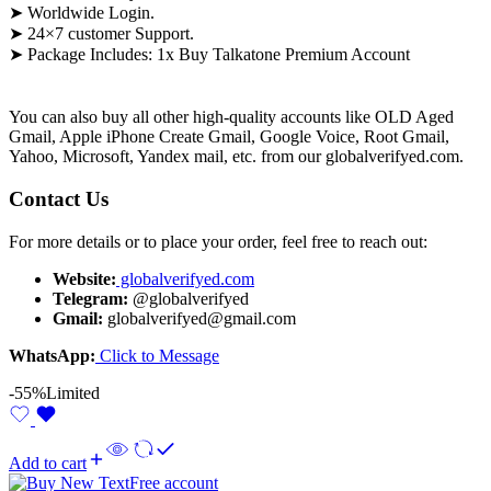
➤ Worldwide Login.
➤ 24×7 customer Support.
➤ Package Includes: 1x Buy Talkatone Premium Account
You can also buy all other high-quality accounts like OLD Aged
Gmail, Apple iPhone Create Gmail, Google Voice, Root Gmail,
Yahoo, Microsoft, Yandex mail, etc. from our globalverifyed.com.
Contact Us
For more details or to place your order, feel free to reach out:
Website:
globalverifyed.com
Telegram:
@globalverifyed
Gmail:
globalverifyed@gmail.com
WhatsApp:
Click to Message
-55%
Limited
Add to cart