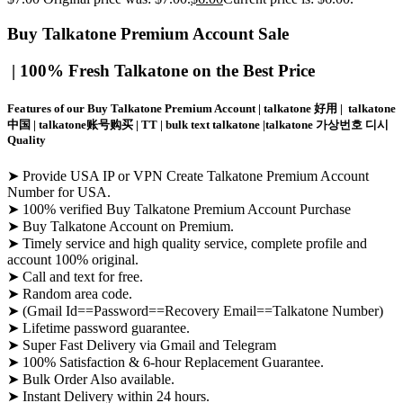
Buy Talkatone Premium Account
Sale
| 100% Fresh Talkatone on the Best Price
Features of our Buy Talkatone Premium Account | talkatone 好用 | talkatone
中国 | talkatone账号购买 | TT | bulk text talkatone |talkatone 가상번호 디시
Quality
➤ Provide USA IP or VPN Create Talkatone Premium Account
Number for USA.
➤ 100% verified Buy Talkatone Premium Account Purchase
➤ Buy Talkatone Account on Premium.
➤ Timely service and high quality service, complete profile and
account 100% original.
➤ Call and text for free.
➤ Random area code.
➤ (Gmail Id==Password==Recovery Email==Talkatone Number)
➤ Lifetime password guarantee.
➤ Super Fast Delivery via Gmail and Telegram
➤ 100% Satisfaction & 6-hour Replacement Guarantee.
➤ Bulk Order Also available.
➤ Instant Delivery within 24 hours.