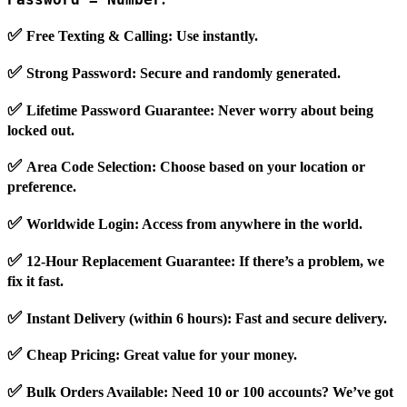
✅
Free Texting & Calling
: Use instantly.
✅
Strong Password
: Secure and randomly generated.
✅
Lifetime Password Guarantee
: Never worry about being
locked out.
✅
Area Code Selection
: Choose based on your location or
preference.
✅
Worldwide Login
: Access from anywhere in the world.
✅
12-Hour Replacement Guarantee
: If there’s a problem, we
fix it fast.
✅
Instant Delivery (within 6 hours)
: Fast and secure delivery.
✅
Cheap Pricing
: Great value for your money.
✅
Bulk Orders Available
: Need 10 or 100 accounts? We’ve got