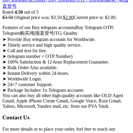
直登号
Rated
4.50
out of 5
$
3.50
Original price was: $3.50.
$
2.00
Current price is: $2.00.
Features of our Buy telegram accounts|Buy Telegram OTP|
Telegram购买|电报直登号|TG| Quality
➤ Provide Buy telegram accounts for Worldwide.
➤ Timely service and high quality service.
➤ Call and text for free.
➤ (telegram number + OTP Number)
➤ 100% Satisfaction & 12-hour Replacement Guarantee.
➤ Bulk Order Also available.
➤ Instant Delivery within 24 hours.
➤ Worldwide Login.
➤ 24×7 customer Support.
➤ Package Includes: 1x Telegram accounts
You can also buy all other high-quality accounts like OLD Aged
Gmail, Apple iPhone Create Gmail, Google Voice, Root Gmail,
Yahoo, Microsoft, Yandex mail, etc. from our PVA Vault.
Contact Us
For more details or to place your order, feel free to reach out: