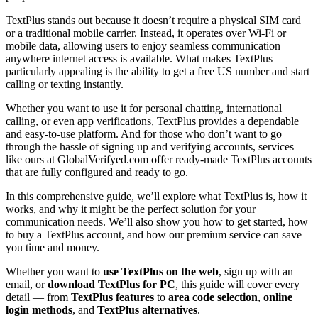
TextPlus stands out because it doesn’t require a physical SIM card
or a traditional mobile carrier. Instead, it operates over Wi-Fi or
mobile data, allowing users to enjoy seamless communication
anywhere internet access is available. What makes TextPlus
particularly appealing is the ability to get a free US number and start
calling or texting instantly.
Whether you want to use it for personal chatting, international
calling, or even app verifications, TextPlus provides a dependable
and easy-to-use platform. And for those who don’t want to go
through the hassle of signing up and verifying accounts, services
like ours at GlobalVerifyed.com offer ready-made TextPlus accounts
that are fully configured and ready to go.
In this comprehensive guide, we’ll explore what TextPlus is, how it
works, and why it might be the perfect solution for your
communication needs. We’ll also show you how to get started, how
to buy a TextPlus account, and how our premium service can save
you time and money.
Whether you want to
use TextPlus on the web
, sign up with an
email, or
download TextPlus for PC
, this guide will cover every
detail — from
TextPlus features
to
area code selection
,
online
login methods
, and
TextPlus alternatives
.