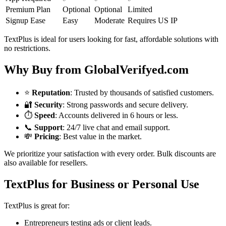
Premium Plan
Optional
Optional
Limited
Signup Ease
Easy
Moderate
Requires US IP
TextPlus is ideal for users looking for fast, affordable solutions with
no restrictions.
Why Buy from GlobalVerifyed.com
⭐
Reputation
: Trusted by thousands of satisfied customers.
🔐
Security
: Strong passwords and secure delivery.
⏱️
Speed
: Accounts delivered in 6 hours or less.
📞
Support
: 24/7 live chat and email support.
💸
Pricing
: Best value in the market.
We prioritize your satisfaction with every order. Bulk discounts are
also available for resellers.
TextPlus for Business or Personal Use
TextPlus is great for:
Entrepreneurs testing ads or client leads.