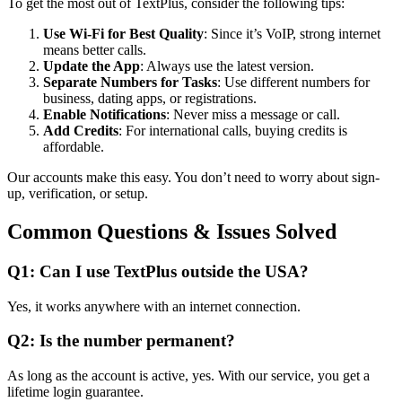
To get the most out of TextPlus, consider the following tips:
Use Wi-Fi for Best Quality
: Since it’s VoIP, strong internet
means better calls.
Update the App
: Always use the latest version.
Separate Numbers for Tasks
: Use different numbers for
business, dating apps, or registrations.
Enable Notifications
: Never miss a message or call.
Add Credits
: For international calls, buying credits is
affordable.
Our accounts make this easy. You don’t need to worry about sign-
up, verification, or setup.
Common Questions & Issues Solved
Q1: Can I use TextPlus outside the USA?
Yes, it works anywhere with an internet connection.
Q2: Is the number permanent?
As long as the account is active, yes. With our service, you get a
lifetime login guarantee.