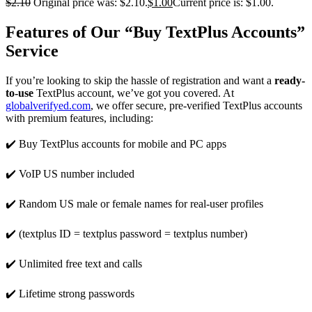
$
2.10
Original price was: $2.10.
$
1.00
Current price is: $1.00.
Features of Our “Buy TextPlus Accounts”
Service
If you’re looking to skip the hassle of registration and want a
ready-
to-use
TextPlus account, we’ve got you covered. At
globalverifyed.com
, we offer secure, pre-verified TextPlus accounts
with premium features, including:
✔️ Buy TextPlus accounts for mobile and PC apps
✔️ VoIP US number included
✔️ Random US male or female names for real-user profiles
✔️ (textplus ID = textplus password = textplus number)
✔️ Unlimited free text and calls
✔️ Lifetime strong passwords