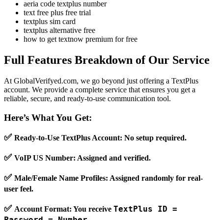
aeria code textplus number
text free plus free trial
textplus sim card
textplus alternative free
how to get textnow premium for free
Full Features Breakdown of Our Service
At GlobalVerifyed.com, we go beyond just offering a TextPlus
account. We provide a complete service that ensures you get a
reliable, secure, and ready-to-use communication tool.
Here’s What You Get:
✅
Ready-to-Use TextPlus Account
: No setup required.
✅
VoIP US Number
: Assigned and verified.
✅
Male/Female Name Profiles
: Assigned randomly for real-
user feel.
✅
TextPlus ID =
Account Format
: You receive
Password = Number
.