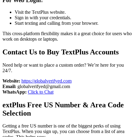
For Web Login:
Visit the TextPlus website.
Sign in with your credentials.
Start texting and calling from your browser.
This cross-platform flexibility makes it a great choice for users who
work on desktops or laptops.
Contact Us to Buy TextPlus Accounts
Need help or want to place a custom order? We’re here for you
24/7.
Website:
https://globalverifyed.com
Email:
globalverifyed@gmail.com
WhatsApp:
Click to Chat
extPlus Free US Number & Area Code
Selection
Getting a free US number is one of the biggest perks of using
TextPlus. When you sign up, you can choose from a list of area
codes. This helps you: