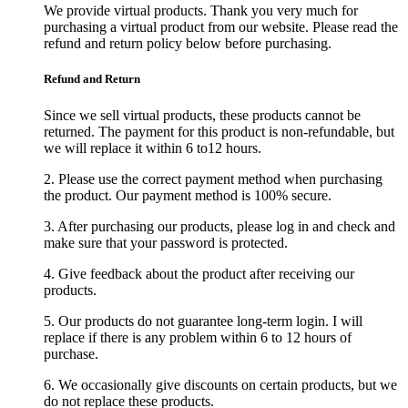
We provide virtual products. Thank you very much for
purchasing a virtual product from our website. Please read the
refund and return policy below before purchasing.
Refund and Return
Since we sell virtual products, these products cannot be
returned. The payment for this product is non-refundable, but
we will replace it within 6 to12 hours.
2. Please use the correct payment method when purchasing
the product. Our payment method is 100% secure.
3. After purchasing our products, please log in and check and
make sure that your password is protected.
4. Give feedback about the product after receiving our
products.
5. Our products do not guarantee long-term login. I will
replace if there is any problem within 6 to 12 hours of
purchase.
6. We occasionally give discounts on certain products, but we
do not replace these products.