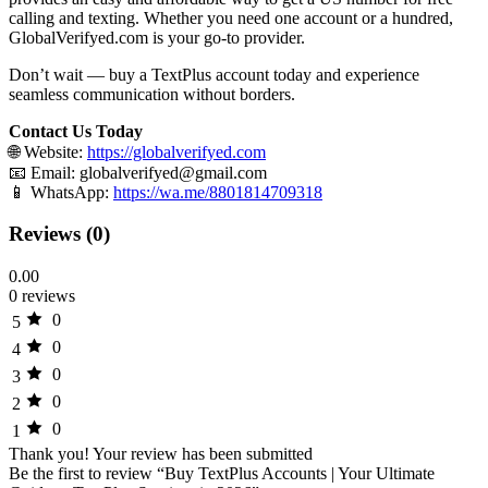
calling and texting. Whether you need one account or a hundred,
GlobalVerifyed.com is your go-to provider.
Don’t wait — buy a TextPlus account today and experience
seamless communication without borders.
Contact Us Today
🌐 Website:
https://globalverifyed.com
📧 Email:
globalverifyed@gmail.com
📱 WhatsApp:
https://wa.me/8801814709318
Reviews (0)
0.00
0 reviews
0
5
0
4
0
3
0
2
0
1
Thank you!
Your review has been submitted
Be the first to review “Buy TextPlus Accounts | Your Ultimate