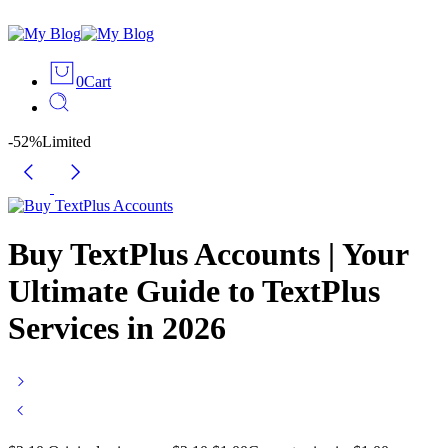
0
Cart
-52%
Limited
Buy TextPlus Accounts | Your
Ultimate Guide to TextPlus
Services in 2026