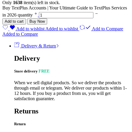
Only
1638
item(s) left in stock.
Buy TextPlus Accounts | Your Ultimate Guide to TextPlus Services
in 2026 quantity
Add to cart
Buy Now
Add to wishlist
Added to wishlist
Add to Compare
Added to Compare
Delivery & Return
Delivery
Store delivery
FREE
When we sell digital products. So we deliver the products
through email or telegram. We deliver our products within 1-
12 hours. If you buy a product from us, you will get
satisfaction guarantee.
Returns
Return