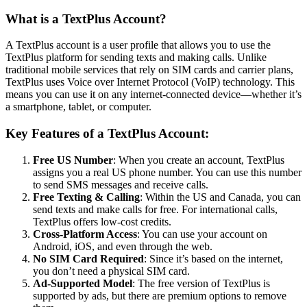
What is a TextPlus Account?
A TextPlus account is a user profile that allows you to use the
TextPlus platform for sending texts and making calls. Unlike
traditional mobile services that rely on SIM cards and carrier plans,
TextPlus uses Voice over Internet Protocol (VoIP) technology. This
means you can use it on any internet-connected device—whether it’s
a smartphone, tablet, or computer.
Key Features of a TextPlus Account:
Free US Number
: When you create an account, TextPlus
assigns you a real US phone number. You can use this number
to send SMS messages and receive calls.
Free Texting & Calling
: Within the US and Canada, you can
send texts and make calls for free. For international calls,
TextPlus offers low-cost credits.
Cross-Platform Access
: You can use your account on
Android, iOS, and even through the web.
No SIM Card Required
: Since it’s based on the internet,
you don’t need a physical SIM card.
Ad-Supported Model
: The free version of TextPlus is
supported by ads, but there are premium options to remove