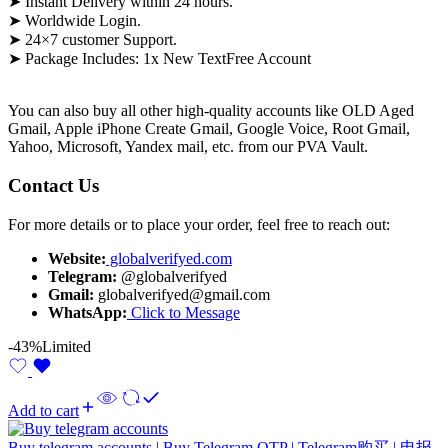
➤ Instant Delivery within 24 hours.
➤ Worldwide Login.
➤ 24×7 customer Support.
➤ Package Includes: 1x New
TextFree
Account
You can also buy all other high-quality accounts like OLD Aged
Gmail, Apple iPhone Create Gmail, Google Voice, Root Gmail,
Yahoo, Microsoft, Yandex mail, etc. from our PVA Vault.
Contact Us
For more details or to place your order, feel free to reach out:
Website:
globalverifyed.com
Telegram:
@globalverifyed
Gmail:
globalverifyed@gmail.com
WhatsApp:
Click to Message
-43%
Limited
Add to cart
Buy telegram accounts | Buy Telegram OTP | Telegram购买 | 电报