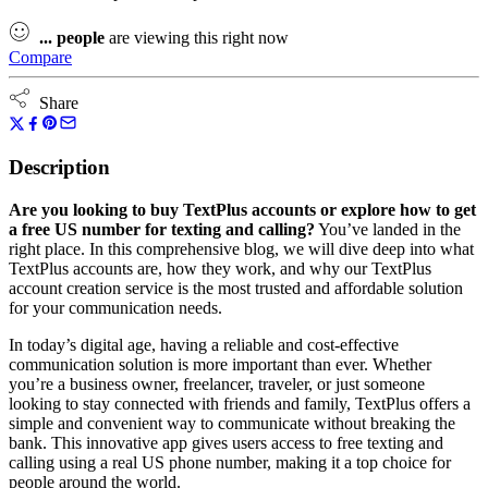
...
people
are viewing this right now
Compare
Share
Description
Are you looking to buy TextPlus accounts or explore how to get
a free US number for texting and calling?
You’ve landed in the
right place. In this comprehensive blog, we will dive deep into what
TextPlus accounts are, how they work, and why our TextPlus
account creation service is the most trusted and affordable solution
for your communication needs.
In today’s digital age, having a reliable and cost-effective
communication solution is more important than ever. Whether
you’re a business owner, freelancer, traveler, or just someone
looking to stay connected with friends and family, TextPlus offers a
simple and convenient way to communicate without breaking the
bank. This innovative app gives users access to free texting and
calling using a real US phone number, making it a top choice for
people around the world.