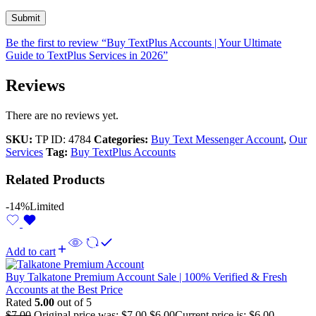
Be the first to review “Buy TextPlus Accounts | Your Ultimate
Guide to TextPlus Services in 2026”
Reviews
There are no reviews yet.
SKU:
TP ID: 4784
Categories:
Buy Text Messenger Account
,
Our
Services
Tag:
Buy TextPlus Accounts
Related Products
-14%
Limited
Add to cart
Buy Talkatone Premium Account Sale | 100% Verified & Fresh
Accounts at the Best Price
Rated
5.00
out of 5
$
7.00
Original price was: $7.00.
$
6.00
Current price is: $6.00.