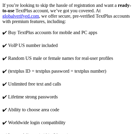
If you’re looking to skip the hassle of registration and want a
ready-
to-use
TextPlus account, we’ve got you covered. At
globalverifyed.com
, we offer secure, pre-verified TextPlus accounts
with premium features, including:
✔️ Buy TextPlus accounts for mobile and PC apps
✔️ VoIP US number included
✔️ Random US male or female names for real-user profiles
✔️ (textplus ID = textplus password = textplus number)
✔️ Unlimited free text and calls
✔️ Lifetime strong passwords
✔️ Ability to choose area code
✔️ Worldwide login compatibility