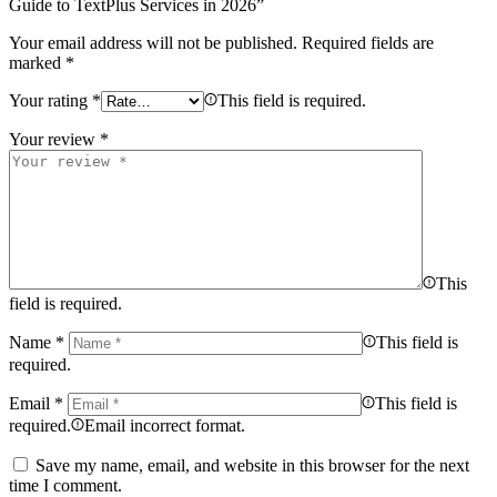
Guide to TextPlus Services in 2026”
Your email address will not be published.
Required fields are
marked
*
Your rating
*
This field is required.
Your review
*
This
field is required.
Name
*
This field is
required.
Email
*
This field is
required.
Email incorrect format.
Save my name, email, and website in this browser for the next
time I comment.