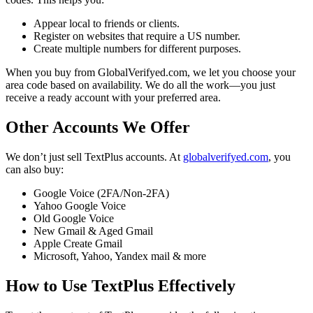
Appear local to friends or clients.
Register on websites that require a US number.
Create multiple numbers for different purposes.
When you buy from GlobalVerifyed.com, we let you choose your
area code based on availability. We do all the work—you just
receive a ready account with your preferred area.
Other Accounts We Offer
We don’t just sell TextPlus accounts. At
globalverifyed.com
, you
can also buy:
Google Voice (2FA/Non-2FA)
Yahoo Google Voice
Old Google Voice
New Gmail & Aged Gmail
Apple Create Gmail
Microsoft, Yahoo, Yandex mail & more
How to Use TextPlus Effectively