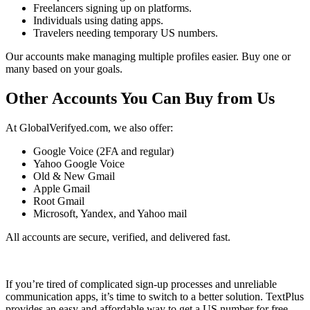
Freelancers signing up on platforms.
Individuals using dating apps.
Travelers needing temporary US numbers.
Our accounts make managing multiple profiles easier. Buy one or
many based on your goals.
Other Accounts You Can Buy from Us
At GlobalVerifyed.com, we also offer:
Google Voice (2FA and regular)
Yahoo Google Voice
Old & New Gmail
Apple Gmail
Root Gmail
Microsoft, Yandex, and Yahoo mail
All accounts are secure, verified, and delivered fast.
If you’re tired of complicated sign-up processes and unreliable
communication apps, it’s time to switch to a better solution. TextPlus
provides an easy and affordable way to get a US number for free