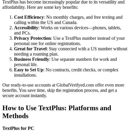
TextPlus has become increasingly popular due to its versatility and
affordability. Here are some key benefits:
Cost Efficiency
: No monthly charges, and free texting and
calling within the US and Canada.
Accessibility
: Works on various devices—phones, tablets,
and PCs.
Privacy Protection
: Use a TextPlus number instead of your
personal one for online registrations.
Great for Travel
: Stay connected with a US number without
needing a roaming plan.
Business Friendly
: Use separate numbers for work and
personal life.
Easy to Set Up
: No contracts, credit checks, or complex
installations.
Our ready-to-use accounts at GlobalVerifyed.com offer even more
benefits. You save time, skip the registration process, and get a
secure account instantly.
How to Use TextPlus: Platforms and
Methods
TextPlus for PC