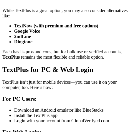
While TextPlus is a great option, you may also consider alternatives
like:
TextNow (with premium and free options)
Google Voice
2ndLine
Dingtone
Each has its pros and cons, but for bulk use or verified accounts,
TextPlus
remains the most flexible and reliable option.
TextPlus for PC & Web Login
TextPlus isn’t just for mobile devices—you can use it on your
computer, too. Here’s how:
For PC Users:
Download an Android emulator like BlueStacks.
Install the TextPlus app.
Login with your account from GlobalVerifyed.com.