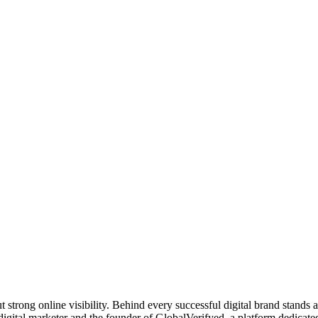
t strong online visibility. Behind every successful digital brand stands
digital marketer and the founder of GlobalVerifyed, a platform dedicat