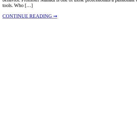
tools. Who […]
CONTINUE READING ➞