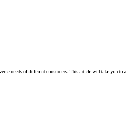
rse needs of different consumers. This article will take you to a