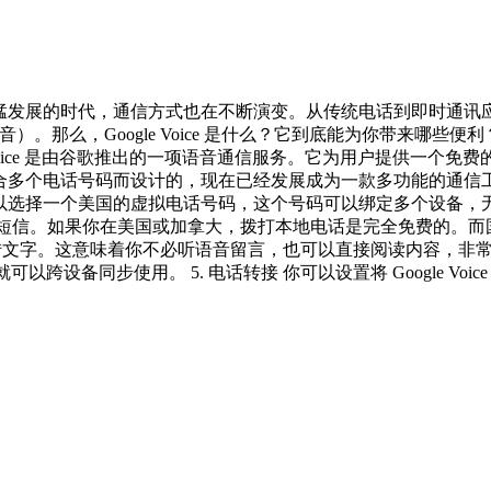
今信息化迅猛发展的时代，通信方式也在不断演变。从传统电话到即
音）。那么，Google Voice 是什么？它到底能为你带来哪些便利？
Google Voice 是由谷歌推出的一项语音通信服务。它为用户提
是为了整合多个电话号码而设计的，现在已经发展成为一款多功能的通信
oice 后，你可以选择一个美国的虚拟电话号码，这个号码可以绑定多个
发送和接收短信。如果你在美国或加拿大，拨打本地电话是完全免费的。
，并且支持自动转文字。这意味着你不必听语音留言，也可以直接阅读内容，
oice 号码就可以跨设备同步使用。 5. 电话转接 你可以设置将 Goo