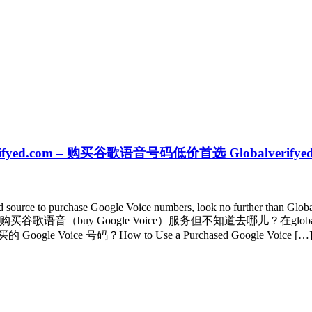
obalverifyed.com – 购买谷歌语音号码低价首选 Globalverifye
ted source to purchase Google Voice numbers, look no further than Glo
customer support. 想要购买谷歌语音（buy Google Voice）服务但不知道去
e 号码？How to Use a Purchased Google Voice […