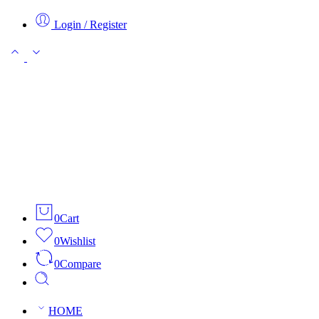
Login / Register
0
Cart
0
Wishlist
0
Compare
HOME