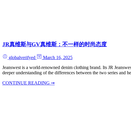
JR真维斯与GV真维斯：不一样的时尚态度
globalverifyed
March 16, 2025
Jeanswest is a world-renowned denim clothing brand. Its JR Jeanswest 
deeper understanding of the differences between the two series and he
CONTINUE READING ➞