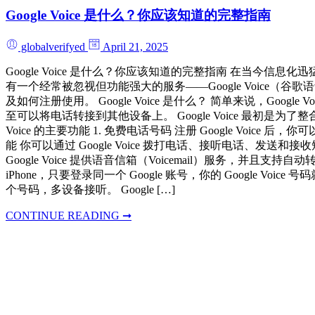
Google Voice 是什么？你应该知道的完整指南
globalverifyed
April 21, 2025
Google Voice 是什么？你应该知道的完整指南 在当
有一个经常被忽视但功能强大的服务——Google Voice（谷歌语
及如何注册使用。 Google Voice 是什么？ 简单来说，
至可以将电话转接到其他设备上。 Google Voice 最初
Voice 的主要功能 1. 免费电话号码 注册 Google V
能 你可以通过 Google Voice 拨打电话、接听电话、
Google Voice 提供语音信箱（Voicemail）服务
iPhone，只要登录同一个 Google 账号，你的 Google V
个号码，多设备接听。 Google […]
CONTINUE READING ➞