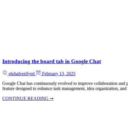
Introducing the board tab in Google Chat
globalverifyed
February 13, 2025
Google Chat has continuously evolved to improve collaboration and pro
feature designed to enhance task management, idea organization, and
CONTINUE READING ➞