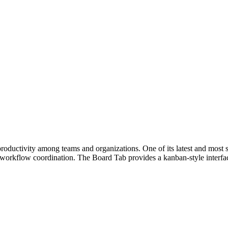
ductivity among teams and organizations. One of its latest and most si
 workflow coordination. The Board Tab provides a kanban-style interfa