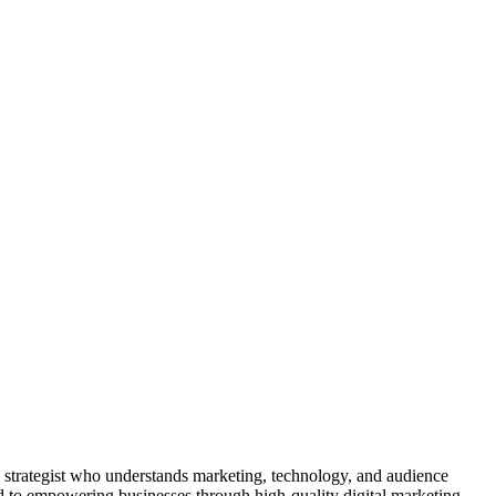
 a strategist who understands marketing, technology, and audience
ed to empowering businesses through high-quality digital marketing