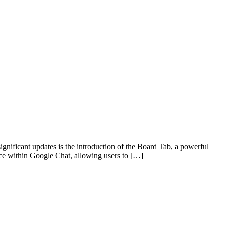
gnificant updates is the introduction of the Board Tab, a powerful
ce within Google Chat, allowing users to […]