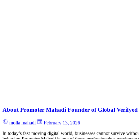
About Promoter Mahadi Founder of Global Verifyed
molla mahadi
February 13, 2026
In today’s fast-moving digital world, businesses cannot survive withou
behavior. Promoter Mahadi is one of those professionals a passionate 