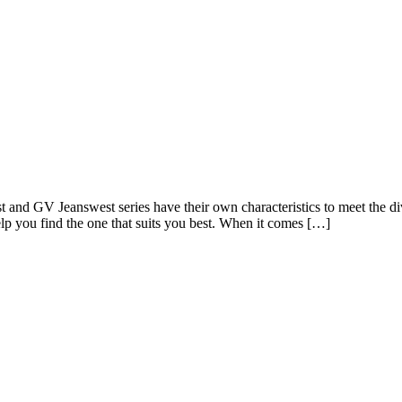
and GV Jeanswest series have their own characteristics to meet the dive
lp you find the one that suits you best. When it comes […]