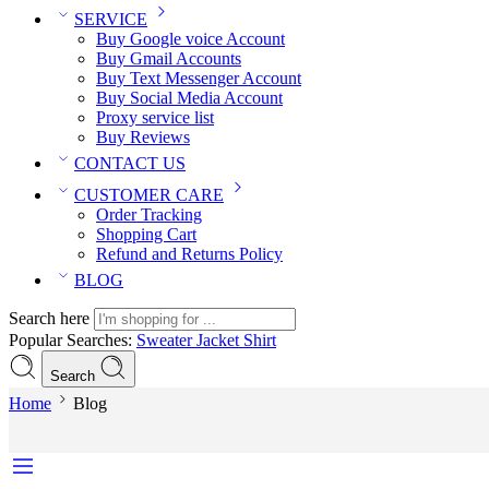
SERVICE
Buy Google voice Account
Buy Gmail Accounts
Buy Text Messenger Account
Buy Social Media Account
Proxy service list
Buy Reviews
CONTACT US
CUSTOMER CARE
Order Tracking
Shopping Cart
Refund and Returns Policy
BLOG
Search here
Popular Searches:
Sweater
Jacket
Shirt
Search
Home
Blog