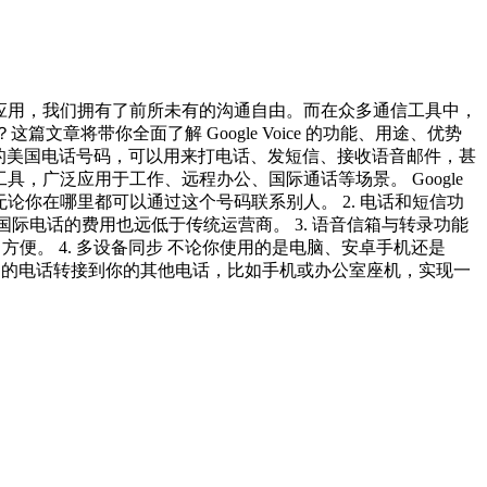
时通讯应用，我们拥有了前所未有的沟通自由。而在众多通信工具中，
这篇文章将带你全面了解 Google Voice 的功能、用途、优势
供一个免费的美国电话号码，可以用来打电话、发短信、接收语音邮件，甚
工具，广泛应用于工作、远程办公、国际通话等场景。 Google
设备，无论你在哪里都可以通过这个号码联系别人。 2. 电话和短信功
而国际电话的费用也远低于传统运营商。 3. 语音信箱与转录功能
非常方便。 4. 多设备同步 不论你使用的是电脑、安卓手机还是
gle Voice 的电话转接到你的其他电话，比如手机或办公室座机，实现一