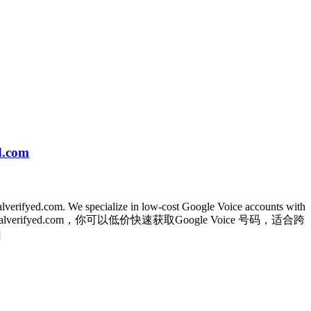
d.com
balverifyed.com. We specialize in low-cost Google Voice accounts with
哪儿？在globalverifyed.com，你可以低价快速获取Google Voice 号码，适合跨
]