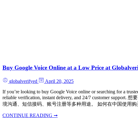
Buy Google Voice Online at a Low Price at Gl
globalverifyed
April 20, 2025
If you’re looking to buy Google Voice online or searching for a trus
reliable verification, instant delivery, and 24/7 
境沟通、短信接码、账号注册等多种用途。 如何在中国使用购买的 Google Voic
CONTINUE READING ➞