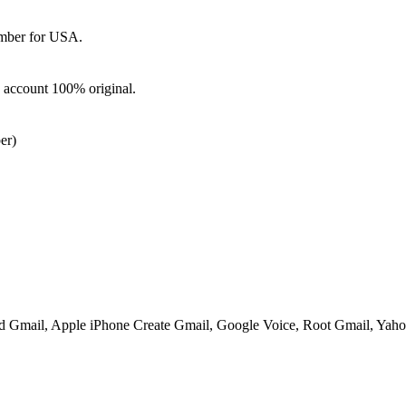
mber for USA.
d account 100% original.
er)
ed Gmail, Apple iPhone Create Gmail, Google Voice, Root Gmail, Yahoo