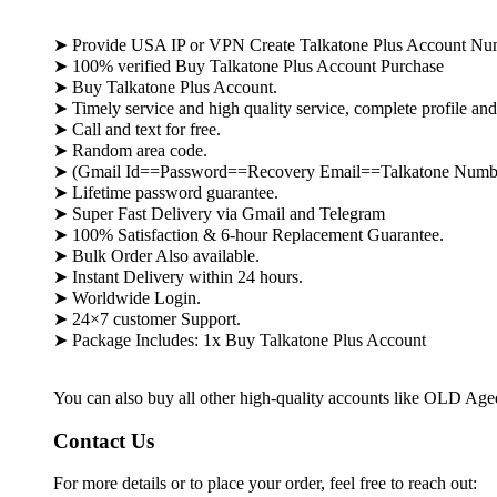
➤ Provide USA IP or VPN Create Talkatone Plus Account Nu
➤ 100% verified Buy Talkatone Plus Account Purchase
➤ Buy Talkatone Plus Account.
➤ Timely service and high quality service, complete profile an
➤ Call and text for free.
➤ Random area code.
➤ (Gmail Id==Password==Recovery Email==Talkatone Numb
➤ Lifetime password guarantee.
➤ Super Fast Delivery via Gmail and Telegram
➤ 100% Satisfaction & 6-hour Replacement Guarantee.
➤ Bulk Order Also available.
➤ Instant Delivery within 24 hours.
➤ Worldwide Login.
➤ 24×7 customer Support.
➤ Package Includes: 1x Buy Talkatone Plus Account
You can also buy all other high-quality accounts like OLD Ag
Contact Us
For more details or to place your order, feel free to reach out: