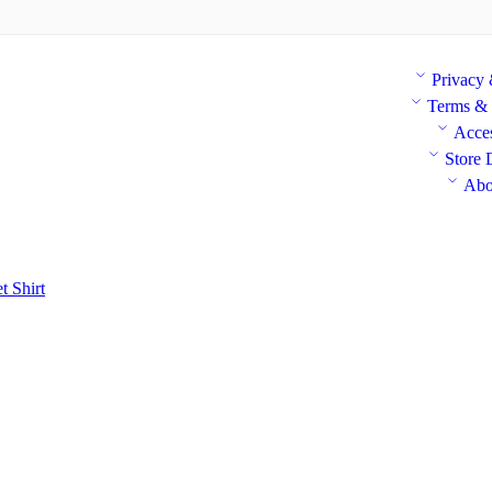
Privacy
Terms & 
Acces
Store 
Abo
et
Shirt