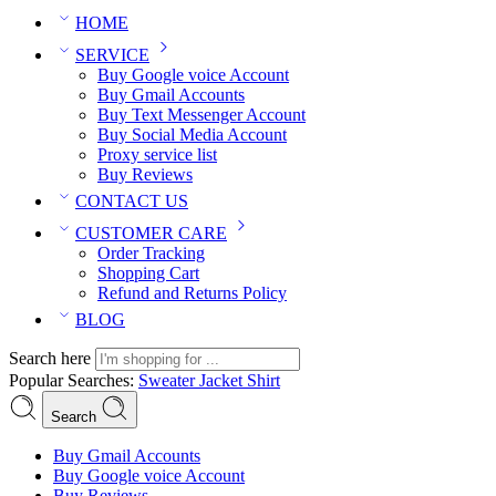
HOME
SERVICE
Buy Google voice Account
Buy Gmail Accounts
Buy Text Messenger Account
Buy Social Media Account
Proxy service list
Buy Reviews
CONTACT US
CUSTOMER CARE
Order Tracking
Shopping Cart
Refund and Returns Policy
BLOG
Search here
Popular Searches:
Sweater
Jacket
Shirt
Search
Buy Gmail Accounts
Buy Google voice Account
Buy Reviews