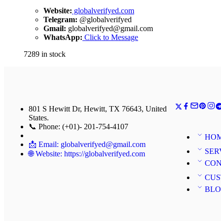
Website:
globalverifyed.com
Telegram:
@globalverifyed
Gmail:
globalverifyed@gmail.com
WhatsApp:
Click to Message
7289 in stock
801 S Hewitt Dr, Hewitt, TX 76643, United
States.
📞 Phone: (+01)- 201-754-4107
HO
📩 Email: globalverifyed@gmail.com
SER
🌐 Website: https://globalverifyed.com
CON
CUS
BL