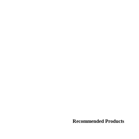
Recommended Products