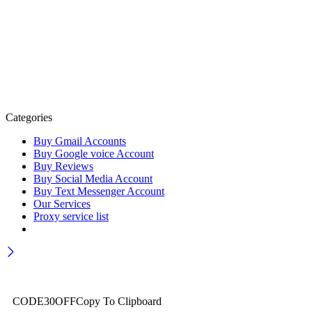
Categories
Buy Gmail Accounts
Buy Google voice Account
Buy Reviews
Buy Social Media Account
Buy Text Messenger Account
Our Services
Proxy service list
Wait! before you leave…
Get 30% off for your first order
CODE30OFF
Copy To Clipboard