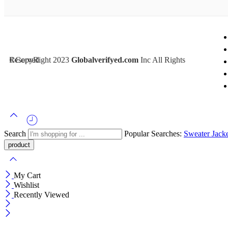
©CopyRight 2023
Inc All Rights Reserved
Globalverifyed.com
Search
Popular Searches:
Sweater
Jack
My Cart
Wishlist
Recently Viewed