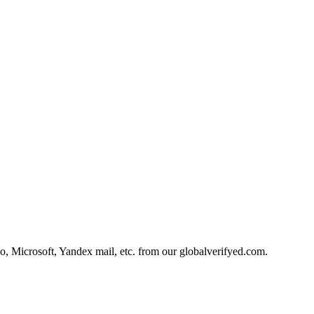
, Microsoft, Yandex mail, etc. from our globalverifyed.com.