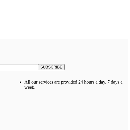
All our services are provided 24 hours a day, 7 days a
week.