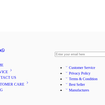
ME
Customer Service
VICE
Privacy Policy
TACT US
Terms & Condition
TOMER CARE
Best Seller
OG
Manufactures