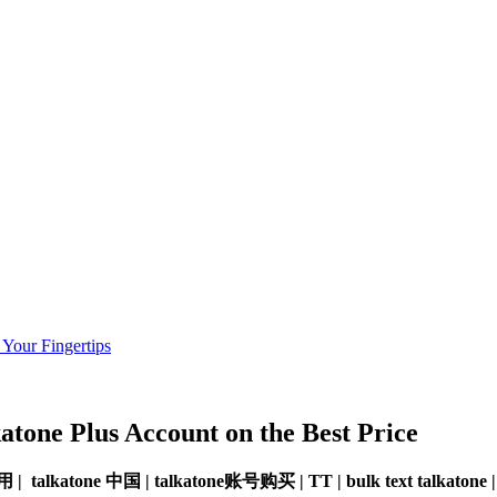
 Your Fingertips
katone
Plus Account
on the Best Price
e 好用 | talkatone 中国 | talkatone账号购买 | TT | bulk text talkato