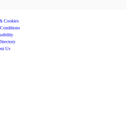
 & Cookies
Conditions
sibility
Directory
ut Us