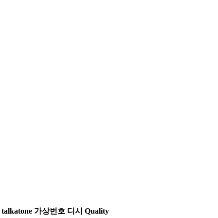
ne | talkatone 가상번호 디시 Quality