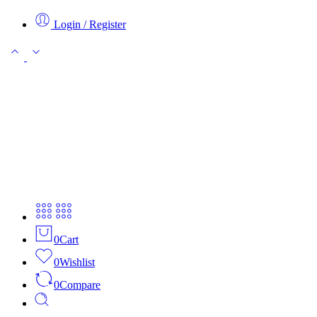
Login / Register
0
Cart
0
Wishlist
0
Compare