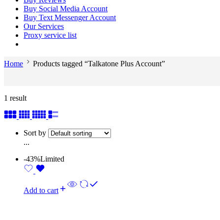
Buy Social Media Account
Buy Text Messenger Account
Our Services
Proxy service list
Home
Products tagged “Talkatone Plus Account”
1 result
Sort by
...
-43%
Limited
Add to cart