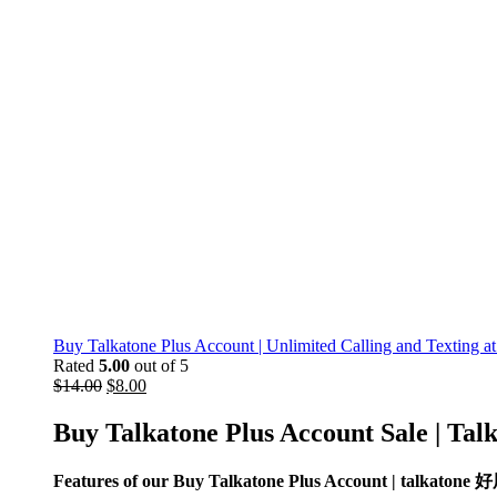
Buy Talkatone Plus Account | Unlimited Calling and Texting at
Rated
5.00
out of 5
$
14.00
$
8.00
Buy Talkatone
Plus Account Sale
| Tal
Features of our Buy Talkatone Plus Account | talkaton