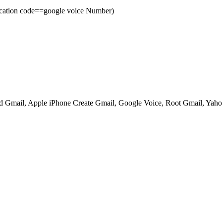
cation code==google voice Number)
ed Gmail, Apple iPhone Create Gmail, Google Voice, Root Gmail, Yahoo