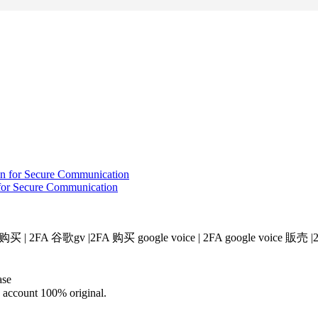
for Secure Communication
v 购买 | 2FA 谷歌gv |2FA 购买 google voice​ | 2FA google voice 販売​ 
ase
d account 100% original.