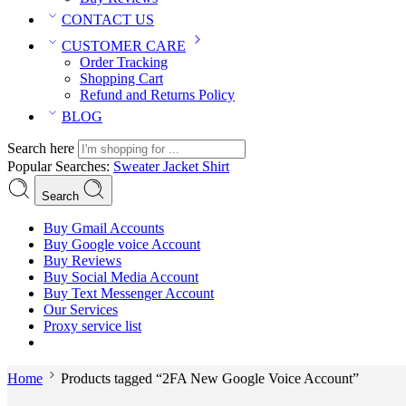
CONTACT US
CUSTOMER CARE
Order Tracking
Shopping Cart
Refund and Returns Policy
BLOG
Search here
Popular Searches:
Sweater
Jacket
Shirt
Search
Buy Gmail Accounts
Buy Google voice Account
Buy Reviews
Buy Social Media Account
Buy Text Messenger Account
Our Services
Proxy service list
Home
Products tagged “2FA New Google Voice Account”