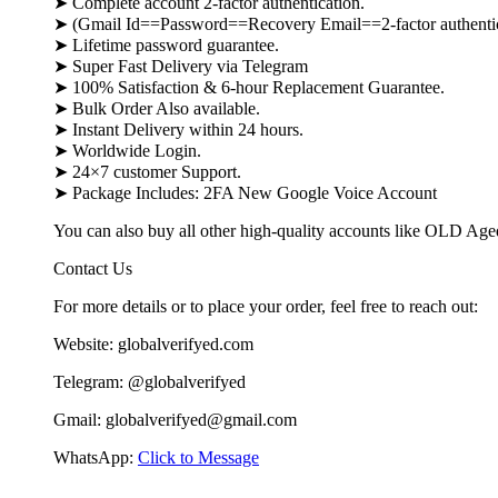
➤ Complete account 2-factor authentication.
➤ (Gmail Id==Password==Recovery Email==2-factor authenti
➤ Lifetime password guarantee.
➤ Super Fast Delivery via Telegram
➤ 100% Satisfaction & 6-hour Replacement Guarantee.
➤ Bulk Order Also available.
➤ Instant Delivery within 24 hours.
➤ Worldwide Login.
➤ 24×7 customer Support.
➤ Package Includes: 2FA New Google Voice Account
You can also buy all other high-quality accounts like OLD Ag
Contact Us
For more details or to place your order, feel free to reach out:
Website: globalverifyed.com
Telegram: @globalverifyed
Gmail: globalverifyed@gmail.com
WhatsApp:
Click to Message