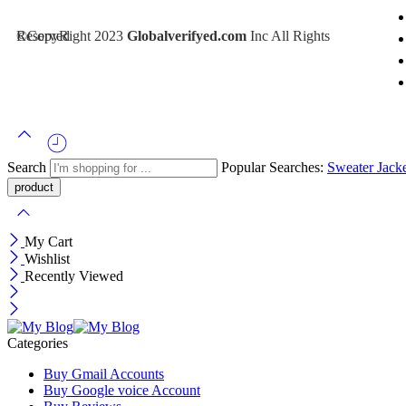
©CopyRight 2023
Inc All Rights Reserved
Globalverifyed.com
Search
Popular Searches:
Sweater
Jack
My Cart
Wishlist
Recently Viewed
Categories
Buy Gmail Accounts
Buy Google voice Account