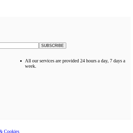
All our services are provided 24 hours a day, 7 days a
week.
 & Cookies