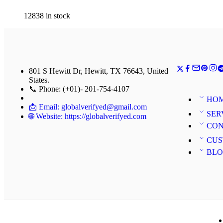
12838 in stock
801 S Hewitt Dr, Hewitt, TX 76643, United
States.
📞 Phone: (+01)- 201-754-4107
HO
📩 Email: globalverifyed@gmail.com
SER
🌐 Website: https://globalverifyed.com
CON
CUS
BL