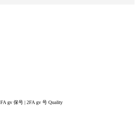
|2FA gv 保号 | 2FA gv 号 Quality