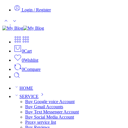
Login / Register
0
Cart
0
Wishlist
0
Compare
HOME
SERVICE
Buy Google voice Account
Buy Gmail Accounts
Buy Text Messenger Account
Buy Social Media Account
Proxy service list
Buy Reviews