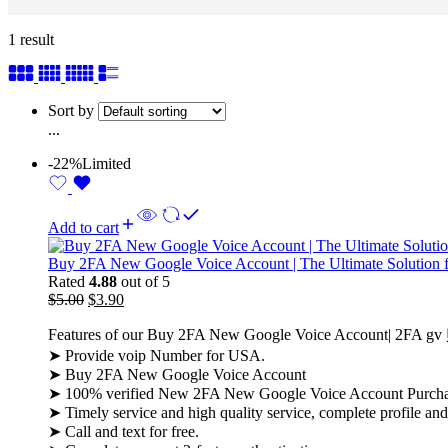
1 result
Sort by
...
-22%
Limited
Add to cart
Buy 2FA New Google Voice Account | The Ultimate Solution 
Rated
4.88
out of 5
$
5.00
$
3.90
Features of our Buy 2FA New Google Voice Account| 2FA g
➤ Provide voip Number for USA.
➤ Buy 2FA New Google Voice Account
➤ 100% verified New 2FA New Google Voice Account Purch
➤ Timely service and high quality service, complete profile an
➤ Call and text for free.