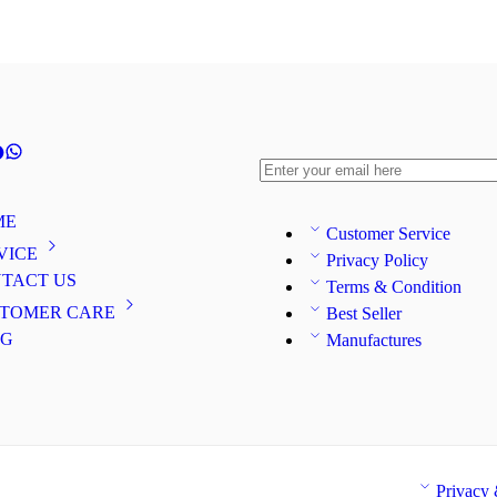
ME
Customer Service
VICE
Privacy Policy
TACT US
Terms & Condition
TOMER CARE
Best Seller
OG
Manufactures
Privacy