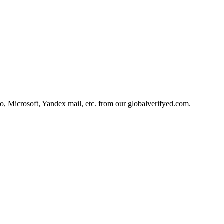
, Microsoft, Yandex mail, etc. from our globalverifyed.com.