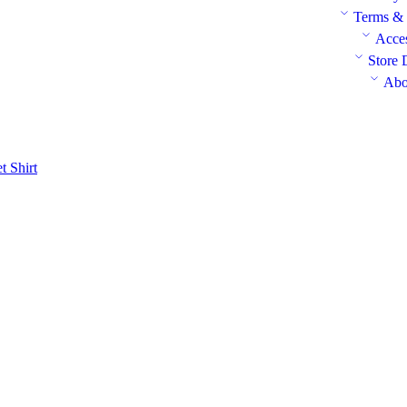
Terms & 
Acces
Store 
Abo
et
Shirt