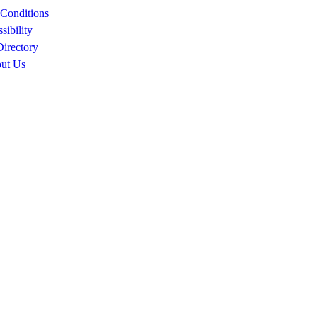
Conditions
sibility
Directory
ut Us