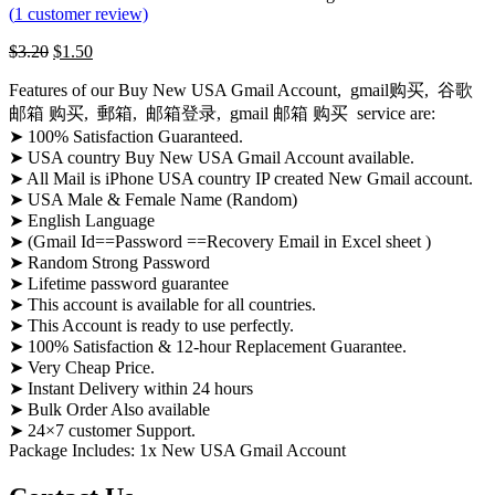
(
1
customer review)
$
3.20
$
1.50
Features of our Buy New USA Gmail Account, gmail购买, 谷歌
邮箱 购买, 郵箱, 邮箱登录, gmail 邮箱 购买 service are:
➤ 100% Satisfaction Guaranteed.
➤ USA country Buy New USA Gmail Account available.
➤ All Mail is iPhone USA country IP created New Gmail account.
➤ USA Male & Female Name (Random)
➤ English Language
➤ (Gmail Id==Password ==Recovery Email in Excel sheet )
➤ Random Strong Password
➤ Lifetime password guarantee
➤ This account is available for all countries.
➤ This Account is ready to use perfectly.
➤ 100% Satisfaction & 12-hour Replacement Guarantee.
➤ Very Cheap Price.
➤ Instant Delivery within 24 hours
➤ Bulk Order Also available
➤ 24×7 customer Support.
Package Includes: 1x New USA Gmail Account