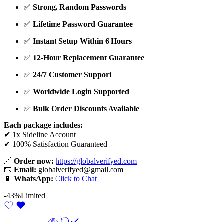
✅
Strong, Random Passwords
✅
Lifetime Password Guarantee
✅
Instant Setup Within 6 Hours
✅
12-Hour Replacement Guarantee
✅
24/7 Customer Support
✅
Worldwide Login Supported
✅
Bulk Order Discounts Available
Each package includes:
✔ 1x Sideline Account
✔ 100% Satisfaction Guaranteed
🔗
Order now:
https://globalverifyed.com
📧
Email:
globalverifyed@gmail.com
📱
WhatsApp:
Click to Chat
-43%
Limited