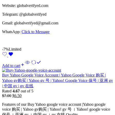
Website: globalverifyed.com
Telegram: @globalverifyed
Gmail: globalverifyed@gmail.com
WhatsApp:
Click to Message
-7%
Limited
Add to cart
Buy Yahoo Google Voice Account | Yahoo Google Voice 购买 |
Yahoo gv购买 | Yahoo gv 号 | Yahoo! Google Voice 保号 | 亚洲 gv
| 中国 gv | gv 在线
Rated
4.67
out of 5
$
7.00
$
6.50
Features of our Buy Yahoo google voice account |Yahoo google
voice 购买 | Yahoo gv购买 | Yahoo! gv 号 । Yahoo! google voice
保号​ । 亚洲 gv । 中国 gv​ । gv 在线 Quality