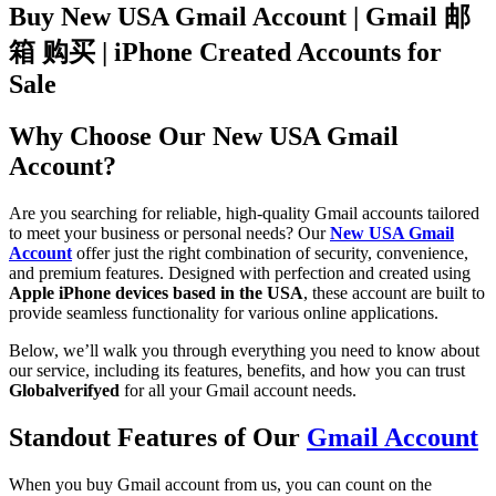
Buy New USA Gmail Account | Gmail 邮
箱 购买 | iPhone Created Accounts for
Sale
Why Choose Our New USA Gmail
Account?
Are you searching for reliable, high-quality Gmail accounts tailored
to meet your business or personal needs? Our
New USA Gmail
Account
offer just the right combination of security, convenience,
and premium features. Designed with perfection and created using
Apple iPhone devices based in the USA
, these account are built to
provide seamless functionality for various online applications.
Below, we’ll walk you through everything you need to know about
our service, including its features, benefits, and how you can trust
Globalverifyed
for all your Gmail account needs.
Standout Features of Our
Gmail Account
When you buy Gmail account from us, you can count on the