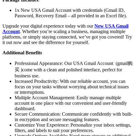
1x New USA Gmail Account with credentials (Gmail ID,
Password, Recovery Email – all provided in an Excel file).
Upgrade your digital experience today with our
New USA Gmail
Account
. Whether you’re scaling a business, managing multiple
platforms, or simply staying connected, we’ve got you covered! Try
it out now and see the difference for yourself.
Additional Benefits
Professional Appearance: Our USA Gmail Account (gmail购
买 )come with a clean and polished interface, perfect for
business use.
Increased Productivity: With our reliable account, you can
focus on your tasks without worrying about technical issues
or interruptions.
Multiple Account Management: Easily manage multiple
account in one place with our convenient and user-friendly
dashboard.
Secure Communication: Communicate confidently with built-
in encryption and secure messaging features.
Customize Your Experience: Personalize your inbox settings,
filters, and labels to suit your preferences.
Upgrade Options Available: Need more storage or additional