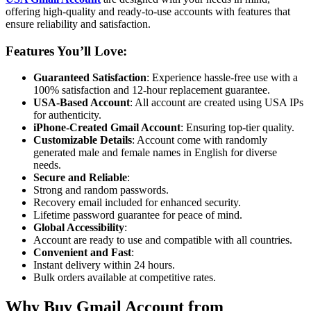
offering high-quality and ready-to-use accounts with features that
ensure reliability and satisfaction.
Features You’ll Love
:
Guaranteed Satisfaction
: Experience hassle-free use with a
100% satisfaction and 12-hour replacement guarantee.
USA-Based Account
: All account are created using USA IPs
for authenticity.
iPhone-Created Gmail Account
: Ensuring top-tier quality.
Customizable Details
: Account come with randomly
generated male and female names in English for diverse
needs.
Secure and Reliable
:
Strong and random passwords.
Recovery email included for enhanced security.
Lifetime password guarantee for peace of mind.
Global Accessibility
:
Account are ready to use and compatible with all countries.
Convenient and Fast
:
Instant delivery within 24 hours.
Bulk orders available at competitive rates.
Why Buy Gmail Account from