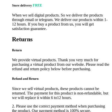
Store delivery
FREE
When we sell digital products. So we deliver the products
through email or telegram. We deliver our products within 1-
12 hours. If you buy a product from us, you will get
satisfaction guarantee.
Returns
Return
We provide virtual products. Thank you very much for
purchasing a virtual product from our website. Please read the
refund and return policy below before purchasing.
Refund and Return
Since we sell virtual products, these products cannot be
returned. The payment for this product is non-refundable, but
we will replace it within 6 to12 hours.
2. Please use the correct payment method when purchasing
the product. Our payment method is 100% secure.