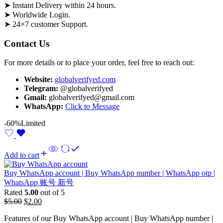
➤ Instant Delivery within 24 hours.
➤ Worldwide Login.
➤ 24×7 customer Support.
Contact Us
For more details or to place your order, feel free to reach out:
Website:
globalverifyed.com
Telegram:
@globalverifyed
Gmail:
globalverifyed@gmail.com
WhatsApp:
Click to Message
-60%
Limited
Add to cart
Buy WhatsApp account | Buy WhatsApp number | WhatsApp otp |
WhatsApp 账号 新号
Rated
5.00
out of 5
$
5.00
$
2.00
Features of our Buy WhatsApp account | Buy WhatsApp number |