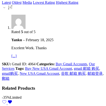
Latest
Oldest
Media
Lowest Rating
Highest Rating
Rated
5
out of 5
Yanku
–
February 18, 2025
Excelent Work. Thanks
[...]
SKU:
Gmail ID: 4064
Categories:
Buy Gmail Accounts
,
Our
Services
Tags:
Buy New USA Gmail Account
,
gmail 邮箱 购买
,
gmail购买
,
New USA Gmail Account
,
谷歌 邮箱 购买
,
邮箱登录
,
郵箱
Related Products
-35%
Limited