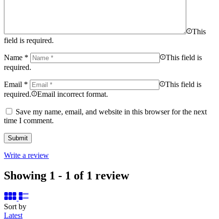
This
field is required.
Name
*
This field is
required.
Email
*
This field is
required.
Email incorrect format.
Save my name, email, and website in this browser for the next
time I comment.
Write a review
Showing 1 - 1 of 1 review
Sort by
Latest