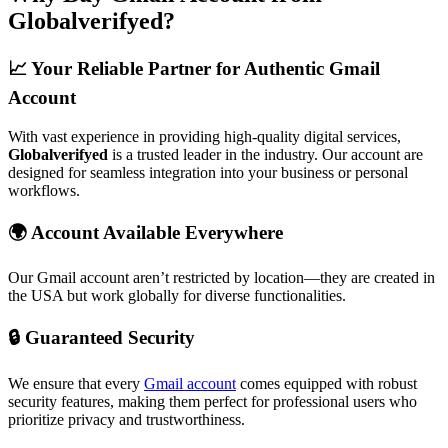
Globalverifyed?
📈 Your Reliable Partner for Authentic Gmail
Account
With vast experience in providing high-quality digital services,
Globalverifyed
is a trusted leader in the industry. Our account are
designed for seamless integration into your business or personal
workflows.
🌍 Account Available Everywhere
Our Gmail account aren’t restricted by location—they are created in
the USA but work globally for diverse functionalities.
🔒 Guaranteed Security
We ensure that every
Gmail account
comes equipped with robust
security features, making them perfect for professional users who
prioritize privacy and trustworthiness.