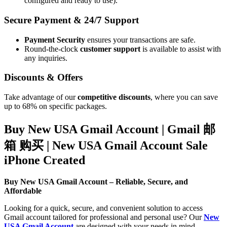
configured and ready to use).
Secure Payment & 24/7 Support
Payment Security
ensures your transactions are safe.
Round-the-clock
customer support
is available to assist with
any inquiries.
Discounts & Offers
Take advantage of our
competitive discounts
, where you can save
up to 68% on specific packages.
Buy New USA Gmail Account | Gmail 邮
箱 购买 | New USA Gmail Account Sale
iPhone Created
Buy New USA Gmail Account – Reliable, Secure, and
Affordable
Looking for a quick, secure, and convenient solution to access
Gmail account tailored for professional and personal use? Our
New
USA Gmail Account
are designed with your needs in mind,