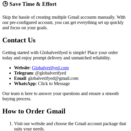
🕒 Save Time & Effort
Skip the hassle of creating multiple Gmail accounts manually. With
our pre-configured account, you can get everything set up quickly
and focus on your goals.
Contact Us
Getting started with Globalverifyed is simple! Place your order
today and enjoy prompt delivery and unmatched reliability.
Website
:
Globalverifyed.com
Telegram
: @globalverifyed
Email
: globalverifyed@gmail.com
WhatsApp
: Click to Message
Our team is here to answer your questions and ensure a smooth
buying process.
How to Order Gmail
Visit our website and choose the Gmail account package that
suits your needs.