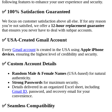
following features to enhance your user experience and security.
✅ 100% Satisfaction Guaranteed
We focus on customer satisfaction above all else. If for any reason
you’re not satisfied, we offer a
12-hour replacement guarantee
that ensures you never have to deal with subpar accounts.
✅ USA-Created Gmail Account
Every
Gmail account
is created in the USA using
Apple iPhone
devices
, ensuring the highest level of credibility and security.
✅ Custom Account Details
Random Male & Female Names
(USA-based) for natural
authenticity.
Strong Passwords
for maximum security.
Details delivered in an organized Excel sheet, including
Gmail ID
, password, and recovery email for your
convenience.
✅ Seamless Compatibility