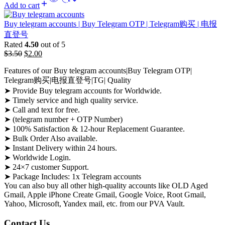
Add to cart
Buy telegram accounts | Buy Telegram OTP | Telegram购买 | 电报
直登号
Rated
4.50
out of 5
$
3.50
$
2.00
Features of our Buy telegram accounts|Buy Telegram OTP|
Telegram购买|电报直登号|TG| Quality
➤ Provide Buy telegram accounts for Worldwide.
➤ Timely service and high quality service.
➤ Call and text for free.
➤ (telegram number + OTP Number)
➤ 100% Satisfaction & 12-hour Replacement Guarantee.
➤ Bulk Order Also available.
➤ Instant Delivery within 24 hours.
➤ Worldwide Login.
➤ 24×7 customer Support.
➤ Package Includes: 1x Telegram accounts
You can also buy all other high-quality accounts like OLD Aged
Gmail, Apple iPhone Create Gmail, Google Voice, Root Gmail,
Yahoo, Microsoft, Yandex mail, etc. from our PVA Vault.
Contact Us