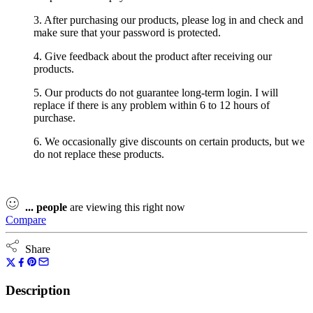
3. After purchasing our products, please log in and check and
make sure that your password is protected.
4. Give feedback about the product after receiving our
products.
5. Our products do not guarantee long-term login. I will
replace if there is any problem within 6 to 12 hours of
purchase.
6. We occasionally give discounts on certain products, but we
do not replace these products.
...
people
are viewing this right now
Compare
Share
Description