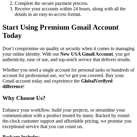
Complete the secure payment process.
Receive your accounts within 24 hours, along with all the
details in an easy-to-access format.
Start Using Premium Gmail Account
Today
Don’t compromise on quality or security when it comes to managing
your online identity. With our
New USA Gmail Account
, you get
authenticity, ease of use, and top-notch service that delivers results.
Whether you need a single account for personal tasks or hundreds of
account for professional use, we’ve got you covered. Buy your
Gmail account today and experience the
GlobalVerifyed
difference
!
Why Choose Us?
Enhance your workflow, build your projects, or streamline your
communication with a product trusted by many. Backed by round-
the-clock customer support and affordable pricing, we promise you
exceptional service that you can count on.
Package Includes
: