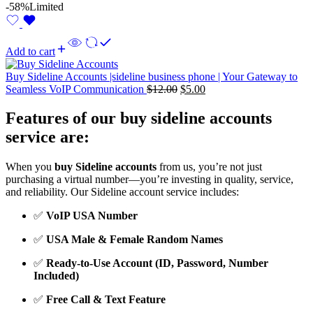
-58%
Limited
Add to cart
Buy Sideline Accounts |sideline business phone | Your Gateway to
Seamless VoIP Communication
$
12.00
$
5.00
Features of our buy sideline accounts
service are:
When you
buy Sideline accounts
from us, you’re not just
purchasing a virtual number—you’re investing in quality, service,
and reliability. Our Sideline account service includes:
✅
VoIP USA Number
✅
USA Male & Female Random Names
✅
Ready-to-Use Account (ID, Password, Number
Included)
✅
Free Call & Text Feature