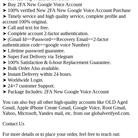
➤ Buy 2FA New Google Voice Account
➤ 100% verified New 2FA New Google Voice Account Purchase
➤ Timely service and high quality service, complete profile and
account 100% original.
➤ Call and text for free.
➤ Complete account 2-factor authentication.
➤ (Gmail Id==Password==Recovery Email==2-factor
authentication code==google voice Number)
➤ Lifetime password guarantee.
➤ Super Fast Delivery via Telegram
➤ 100% Satisfaction & 6-hour Replacement Guarantee.
➤ Bulk Order Also available.
➤ Instant Delivery within 24 hours.
➤ Worldwide Login.
➤ 24×7 customer Support.
➤ Package Includes: 2FA New Google Voice Account
You can also buy all other high-quality accounts like OLD Aged
Gmail, Apple iPhone Create Gmail, Google Voice, Root Gmail,
Yahoo, Microsoft, Yandex mail, etc. from our globalverifyed.com.
Contact Us
For more details or to place your order, feel free to reach out: