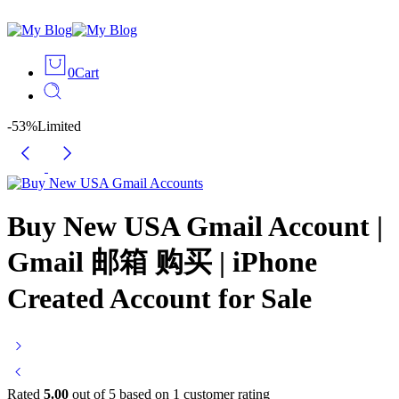
0
Cart
-53%
Limited
Buy New USA Gmail Account |
Gmail 邮箱 购买 | iPhone
Created Account for Sale
Rated
5.00
out of 5 based on
1
customer rating