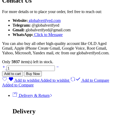
Contact Us
For more details or to place your order, feel free to reach out:
Website:
globalverifyed.com
Telegram:
@globalverifyed
Gmail:
globalverifyed@gmail.com
WhatsApp:
Click to Message
You can also buy all other high-quality account like OLD Aged
Gmail, Apple iPhone Create Gmail, Google Voice, Root Gmail,
Yahoo, Microsoft, Yandex mail, etc from our globalverifyed.com.
Only
5937
item(s) left in stock.
Add to cart
Buy Now
Add to wishlist
Added to wishlist
Add to Compare
Added to Compare
Delivery & Return
Delivery