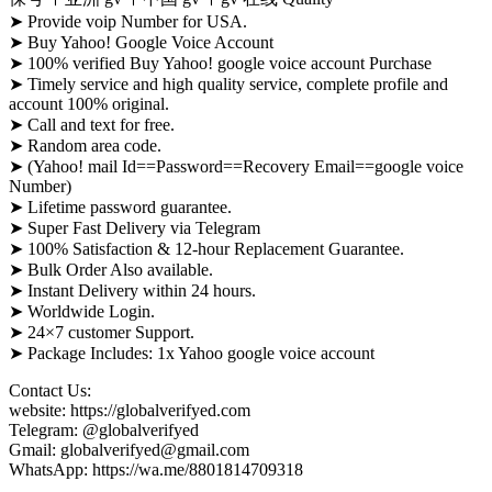
➤ Provide voip Number for USA.
➤ Buy Yahoo! Google Voice Account
➤ 100% verified Buy Yahoo! google voice account Purchase
➤ Timely service and high quality service, complete profile and
account 100% original.
➤ Call and text for free.
➤ Random area code.
➤ (Yahoo! mail Id==Password==Recovery Email==google voice
Number)
➤ Lifetime password guarantee.
➤ Super Fast Delivery via Telegram
➤ 100% Satisfaction & 12-hour Replacement Guarantee.
➤ Bulk Order Also available.
➤ Instant Delivery within 24 hours.
➤ Worldwide Login.
➤ 24×7 customer Support.
➤ Package Includes: 1x Yahoo google voice account
Contact Us:
website: https://globalverifyed.com
Telegram: @globalverifyed
Gmail: globalverifyed@gmail.com
WhatsApp: https://wa.me/8801814709318