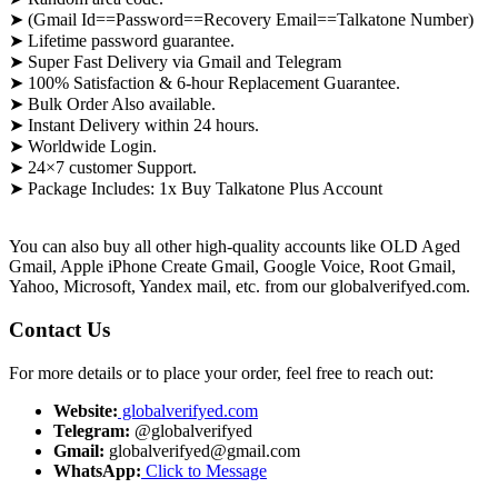
➤ (Gmail Id==Password==Recovery Email==Talkatone Number)
➤ Lifetime password guarantee.
➤ Super Fast Delivery via Gmail and Telegram
➤ 100% Satisfaction & 6-hour Replacement Guarantee.
➤ Bulk Order Also available.
➤ Instant Delivery within 24 hours.
➤ Worldwide Login.
➤ 24×7 customer Support.
➤ Package Includes: 1x Buy Talkatone Plus Account
You can also buy all other high-quality accounts like OLD Aged
Gmail, Apple iPhone Create Gmail, Google Voice, Root Gmail,
Yahoo, Microsoft, Yandex mail, etc. from our globalverifyed.com.
Contact Us
For more details or to place your order, feel free to reach out:
Website:
globalverifyed.com
Telegram:
@globalverifyed
Gmail:
globalverifyed@gmail.com
WhatsApp:
Click to Message