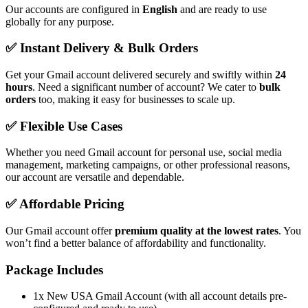
Our accounts are configured in
English
and are ready to use
globally for any purpose.
✅ Instant Delivery & Bulk Orders
Get your Gmail account delivered securely and swiftly within
24
hours
. Need a significant number of account? We cater to
bulk
orders
too, making it easy for businesses to scale up.
✅ Flexible Use Cases
Whether you need Gmail account for personal use, social media
management, marketing campaigns, or other professional reasons,
our account are versatile and dependable.
✅ Affordable Pricing
Our Gmail account offer
premium quality at the lowest rates
. You
won’t find a better balance of affordability and functionality.
Package Includes
1x New USA Gmail Account (with all account details pre-