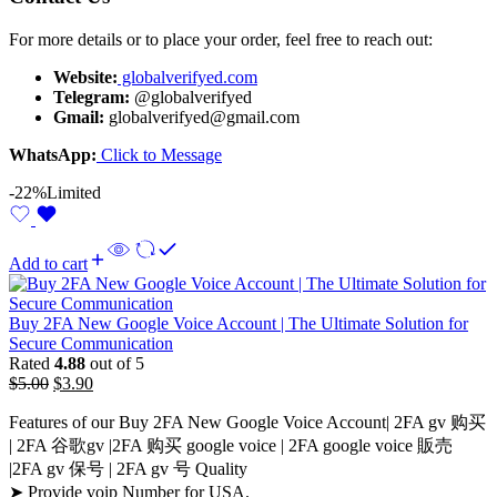
For more details or to place your order, feel free to reach out:
Website:
globalverifyed.com
Telegram:
@globalverifyed
Gmail:
globalverifyed@gmail.com
WhatsApp:
Click to Message
-22%
Limited
Add to cart
Buy 2FA New Google Voice Account | The Ultimate Solution for
Secure Communication
Rated
4.88
out of 5
$
5.00
$
3.90
Features of our Buy 2FA New Google Voice Account| 2FA gv 购买
| 2FA 谷歌gv |2FA 购买 google voice​ | 2FA google voice 販売​
|2FA gv 保号 | 2FA gv 号 Quality
➤ Provide voip Number for USA.