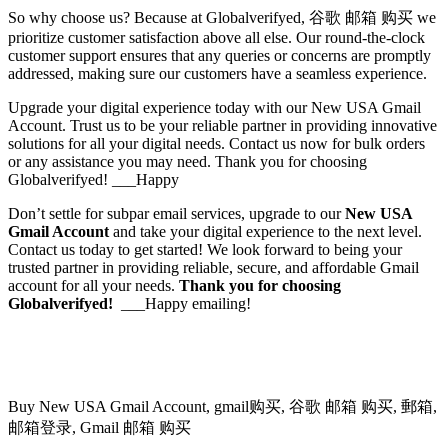
So why choose us? Because at Globalverifyed, 谷歌 邮箱 购买 we
prioritize customer satisfaction above all else. Our round-the-clock
customer support ensures that any queries or concerns are promptly
addressed, making sure our customers have a seamless experience.
Upgrade your digital experience today with our New USA Gmail
Account. Trust us to be your reliable partner in providing innovative
solutions for all your digital needs. Contact us now for bulk orders
or any assistance you may need. Thank you for choosing
Globalverifyed! ___Happy
Don’t settle for subpar email services, upgrade to our
New USA
Gmail Account
and take your digital experience to the next level.
Contact us today to get started! We look forward to being your
trusted partner in providing reliable, secure, and affordable Gmail
account for all your needs.
Thank you for choosing
Globalverifyed!
___Happy emailing!
Buy New USA Gmail Account, gmail购买, 谷歌 邮箱 购买, 郵箱,
邮箱登录, Gmail 邮箱 购买