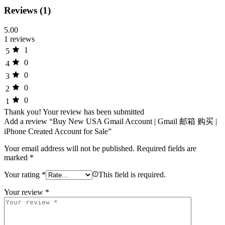
Reviews (1)
5.00
1 reviews
1
5
0
4
0
3
0
2
0
1
Thank you!
Your review has been submitted
Add a review “Buy New USA Gmail Account | Gmail 邮箱 购买 |
iPhone Created Account for Sale”
Your email address will not be published.
Required fields are
marked
*
Your rating
*
This field is required.
Your review
*