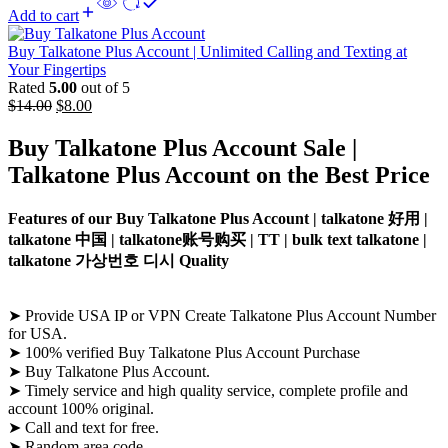
Add to cart
Buy Talkatone Plus Account | Unlimited Calling and Texting at
Your Fingertips
Rated
5.00
out of 5
$
14.00
$
8.00
Buy Talkatone
Plus Account Sale
|
Talkatone
Plus Account
on the Best Price
Features of our Buy Talkatone Plus Account | talkatone 好用 |
talkatone 中国 | talkatone账号购买 | TT | bulk text talkatone |
talkatone 가상번호 디시 Quality
➤ Provide USA IP or VPN Create Talkatone Plus Account Number
for USA.
➤ 100% verified Buy Talkatone Plus Account Purchase
➤ Buy Talkatone Plus Account.
➤ Timely service and high quality service, complete profile and
account 100% original.
➤ Call and text for free.
➤ Random area code.