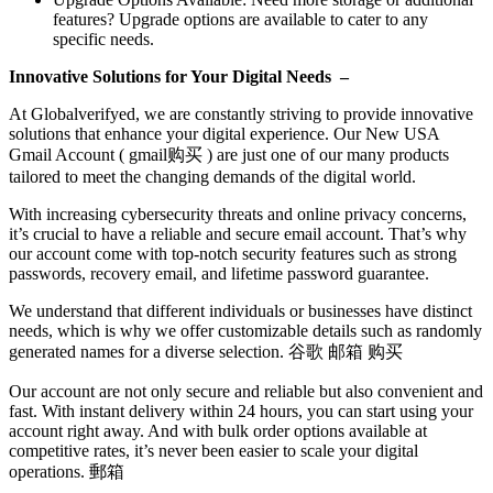
features? Upgrade options are available to cater to any
specific needs.
Innovative Solutions for Your Digital Needs –
At Globalverifyed, we are constantly striving to provide innovative
solutions that enhance your digital experience. Our New USA
Gmail Account ( gmail购买 ) are just one of our many products
tailored to meet the changing demands of the digital world.
With increasing cybersecurity threats and online privacy concerns,
it’s crucial to have a reliable and secure email account. That’s why
our account come with top-notch security features such as strong
passwords, recovery email, and lifetime password guarantee.
We understand that different individuals or businesses have distinct
needs, which is why we offer customizable details such as randomly
generated names for a diverse selection. 谷歌 邮箱 购买
Our account are not only secure and reliable but also convenient and
fast. With instant delivery within 24 hours, you can start using your
account right away. And with bulk order options available at
competitive rates, it’s never been easier to scale your digital
operations. 郵箱