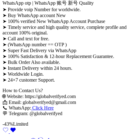
WhatsApp otp | WhatsApp 账号 新号 Quality
➤ Provide voip Number for worldwide.
➤ Buy WhatsApp account New
➤ 100% verified New WhatsApp Account Purchase
➤ Timely service and high quality service, complete profile and
account 100% original.
➤ Call and text for free.
➤ (WhatsApp number == OTP )
➤ Super Fast Delivery via WhatsApp
➤ 100% Satisfaction & 12-hour Replacement Guarantee.
➤ Bulk Order Also available.
➤ Instant Delivery within 24 hours.
➤ Worldwide Login.
➤ 24×7 customer Support.
How to Contact Us?
🌐 Website: https://globalverifyed.com
📩 Email: globalverifyed@gmail.com
📞 WhatsApp:
Click Here
💬 Telegram: @globalverifyed
-43%
Limited