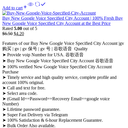
Add to cart
Buy New Google Voice Specified City Account | 100% Fresh Buy
New Google Voice Specified City Account at the Best Price
Rated
5.00
out of 5
$
6.50
$
4.20
Features of our Buy New Google Voice Specified City Account |gv
购买 | gv | gv 保号 | gv 号 | 谷歌语音 Quality
➤ Provide voip Number for USA. 谷歌语音
➤ Buy New Google Voice Specified City Account 谷歌语音
➤ 100% verified New Google Voice Specified City Account
Purchase
➤ Timely service and high quality service, complete profile and
account 100% original.
➤ Call and text for free.
➤ Select area code.
➤ (Gmail Id==Password==Recovery Email==google voice
Number)
➤ Lifetime password guarantee.
➤ Super Fast Delivery via Telegram
➤ 100% Satisfaction & 6-hour Replacement Guarantee.
➤ Bulk Order Also available.