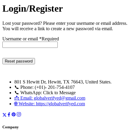
Login/Register
Lost your password? Please enter your username or email address.
You will receive a link to create a new password via email.
Username or email
*
Required
Reset password
801 S Hewitt Dr, Hewitt, TX 76643, United States.
📞 Phone: (+01)- 201-754-4107
📞 WhatsApp: Click to Message
📩 Email: globalverifyed@gmail.com
🌐 Website: https://globalverifyed.com
Company