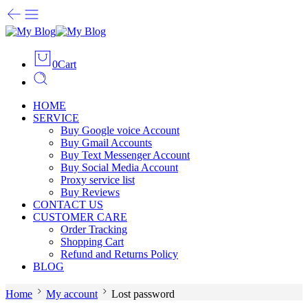
0
Cart
HOME
SERVICE
Buy Google voice Account
Buy Gmail Accounts
Buy Text Messenger Account
Buy Social Media Account
Proxy service list
Buy Reviews
CONTACT US
CUSTOMER CARE
Order Tracking
Shopping Cart
Refund and Returns Policy
BLOG
Home
My account
Lost password