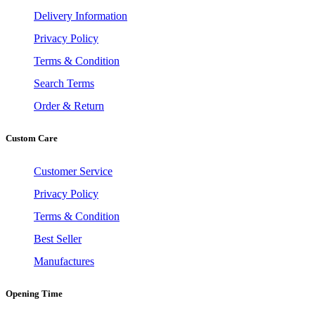
Delivery Information
Privacy Policy
Terms & Condition
Search Terms
Order & Return
Custom Care
Customer Service
Privacy Policy
Terms & Condition
Best Seller
Manufactures
Opening Time