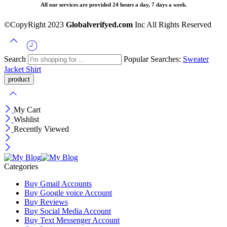
All our services are provided 24 hours a day, 7 days a week.
©CopyRight 2023
Globalverifyed.com
Inc All Rights Reserved
Search
Popular Searches:
Sweater
Jacket
Shirt
My Cart
Wishlist
Recently Viewed
Categories
Buy Gmail Accounts
Buy Google voice Account
Buy Reviews
Buy Social Media Account
Buy Text Messenger Account