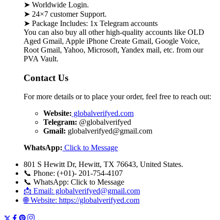
➤ Worldwide Login.
➤ 24×7 customer Support.
➤ Package Includes: 1x Telegram accounts
You can also buy all other high-quality accounts like OLD
Aged Gmail, Apple iPhone Create Gmail, Google Voice,
Root Gmail, Yahoo, Microsoft, Yandex mail, etc. from our
PVA Vault.
Contact Us
For more details or to place your order, feel free to reach out:
Website:
globalverifyed.com
Telegram:
@globalverifyed
Gmail:
globalverifyed@gmail.com
WhatsApp:
Click to Message
801 S Hewitt Dr, Hewitt, TX 76643, United States.
📞 Phone: (+01)- 201-754-4107
📞 WhatsApp: Click to Message
📩 Email: globalverifyed@gmail.com
🌐 Website: https://globalverifyed.com