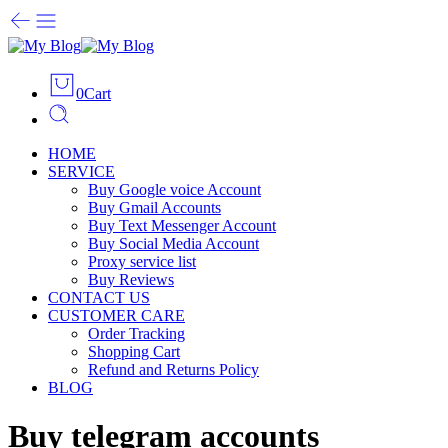
0
Cart
HOME
SERVICE
Buy Google voice Account
Buy Gmail Accounts
Buy Text Messenger Account
Buy Social Media Account
Proxy service list
Buy Reviews
CONTACT US
CUSTOMER CARE
Order Tracking
Shopping Cart
Refund and Returns Policy
BLOG
Buy telegram accounts