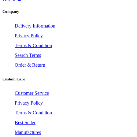
Company
Delivery Information
Privacy Policy
Terms & Condition
Search Terms
Order & Return
Custom Care
Customer Service
Privacy Policy
Terms & Condition
Best Seller
Manufactures