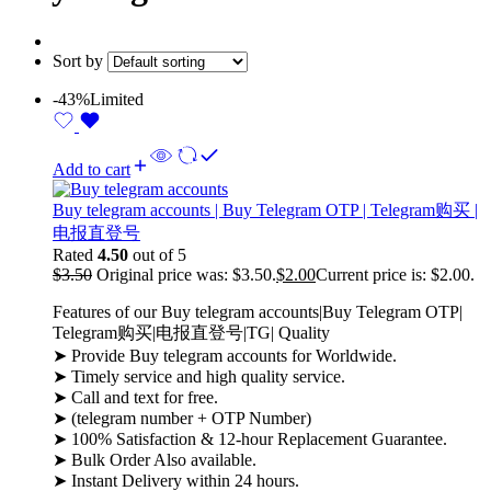
Sort by
-43%
Limited
Add to cart
Buy telegram accounts | Buy Telegram OTP | Telegram购买 |
电报直登号
Rated
4.50
out of 5
$
3.50
Original price was: $3.50.
$
2.00
Current price is: $2.00.
Features of our Buy telegram accounts|Buy Telegram OTP|
Telegram购买|电报直登号|TG| Quality
➤ Provide Buy telegram accounts for Worldwide.
➤ Timely service and high quality service.
➤ Call and text for free.
➤ (telegram number + OTP Number)
➤ 100% Satisfaction & 12-hour Replacement Guarantee.
➤ Bulk Order Also available.
➤ Instant Delivery within 24 hours.