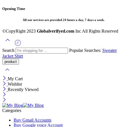
Opening Time
All our services are provided 24 hours a day, 7 days a week.
©CopyRight 2023
Globalverifyed.com
Inc All Rights Reserved
Search
Popular Searches:
Sweater
Jacket
Shirt
My Cart
Wishlist
Recently Viewed
Categories
Buy Gmail Accounts
Buy Google voice Account