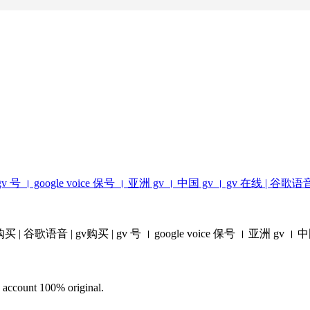
购买 | gv 号 । google voice 保号​ । 亚洲 gv । 中国 gv​ । gv 在线 | 谷歌语
 voice 购买 | 谷歌语音 | gv购买 | gv 号 । google voice 保号​ । 亚洲 gv । 中
d account 100% original.