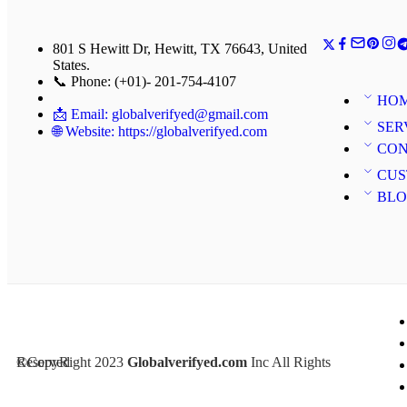
801 S Hewitt Dr, Hewitt, TX 76643, United
States.
📞 Phone: (+01)- 201-754-4107
HO
📩 Email: globalverifyed@gmail.com
SER
🌐 Website: https://globalverifyed.com
CON
CUS
BL
©CopyRight 2023
Inc All Rights Reserved
Globalverifyed.com