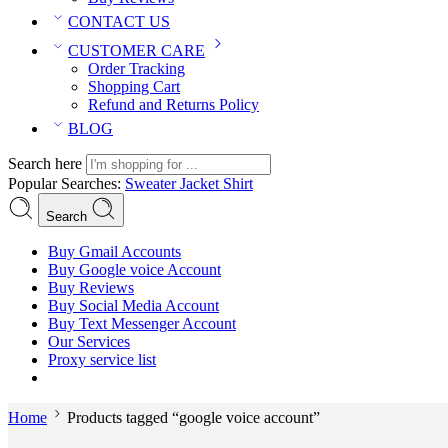
CONTACT US
CUSTOMER CARE
Order Tracking
Shopping Cart
Refund and Returns Policy
BLOG
Search here
Popular Searches:
Sweater
Jacket
Shirt
Search
Buy Gmail Accounts
Buy Google voice Account
Buy Reviews
Buy Social Media Account
Buy Text Messenger Account
Our Services
Proxy service list
Home
Products tagged “google voice account”