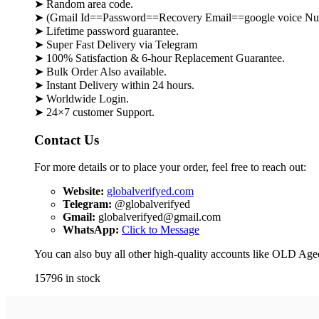
➤ Random area code.
➤ (Gmail Id==Password==Recovery Email==google voice Nu
➤ Lifetime password guarantee.
➤ Super Fast Delivery via Telegram
➤ 100% Satisfaction & 6-hour Replacement Guarantee.
➤ Bulk Order Also available.
➤ Instant Delivery within 24 hours.
➤ Worldwide Login.
➤ 24×7 customer Support.
Contact Us
For more details or to place your order, feel free to reach out:
Website:
globalverifyed.com
Telegram:
@globalverifyed
Gmail:
globalverifyed@gmail.com
WhatsApp:
Click to Message
You can also buy all other high-quality accounts like OLD Ag
15796 in stock