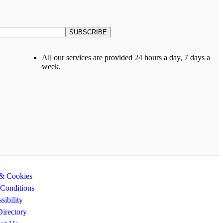
All our services are provided 24 hours a day, 7 days a
week.
 & Cookies
Conditions
sibility
Directory