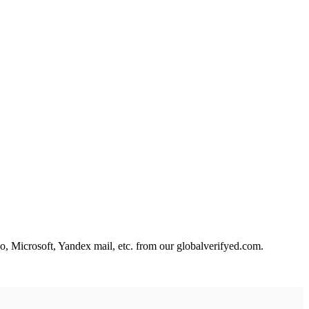
, Microsoft, Yandex mail, etc. from our
globalverifyed.com
.