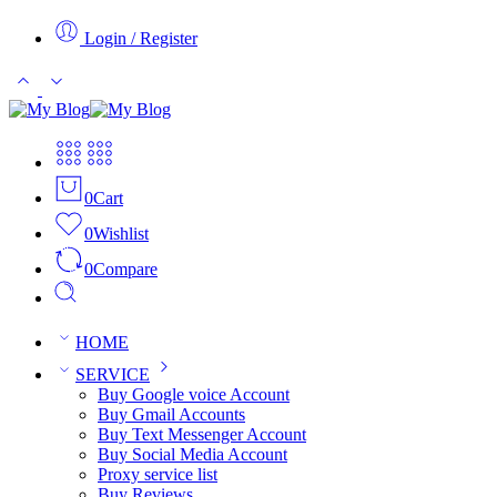
Login / Register
0
Cart
0
Wishlist
0
Compare
HOME
SERVICE
Buy Google voice Account
Buy Gmail Accounts
Buy Text Messenger Account
Buy Social Media Account
Proxy service list
Buy Reviews