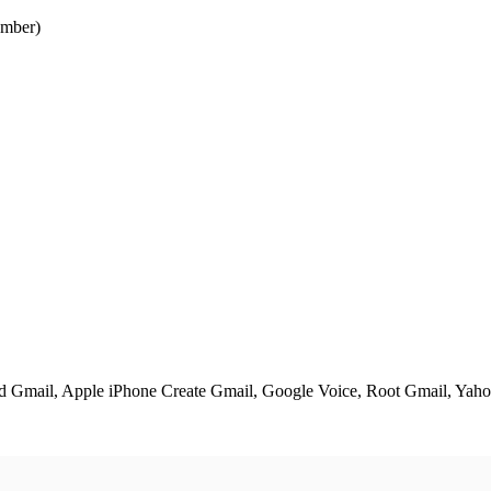
mber)
ed Gmail, Apple iPhone Create Gmail, Google Voice, Root Gmail, Yahoo