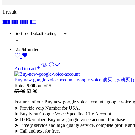
1 result
Sort by
...
-22%
Limited
Add to cart
Buy new google voice account | google voice 购买 | gv
Rated
5.00
out of 5
$
5.00
$
3.90
Features of our Buy new google voice account | google
➤ Provide voip Number for USA.
➤ Buy New Google Voice Specified City Account
➤ 100% verified Buy new google voice account Purchase
➤ Timely service and high quality service, complete profile an
➤ Call and text for free.