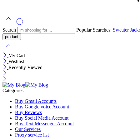
Search
Popular Searches:
Sweater
Jack
My Cart
Wishlist
Recently Viewed
Categories
Buy Gmail Accounts
Buy Google voice Account
Buy Reviews
Buy Social Media Account
Buy Text Messenger Account
Our Services
Proxy service list