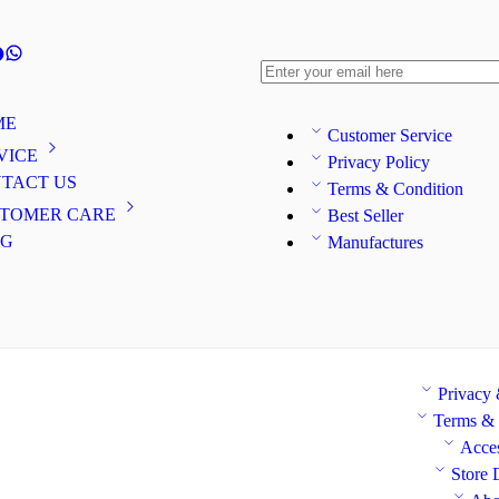
ME
Customer Service
VICE
Privacy Policy
TACT US
Terms & Condition
TOMER CARE
Best Seller
OG
Manufactures
Privacy
Terms & 
Acces
Store 