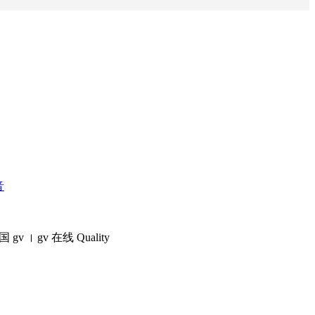
音
国 gv​ । gv 在线 Quality