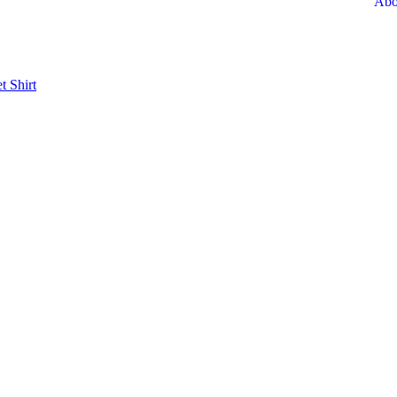
Abo
et
Shirt