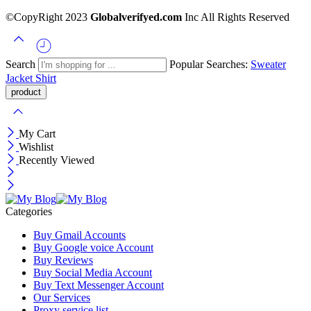
©CopyRight 2023
Globalverifyed.com
Inc All Rights Reserved
Search
Popular Searches:
Sweater
Jacket
Shirt
My Cart
Wishlist
Recently Viewed
Categories
Buy Gmail Accounts
Buy Google voice Account
Buy Reviews
Buy Social Media Account
Buy Text Messenger Account
Our Services
Proxy service list