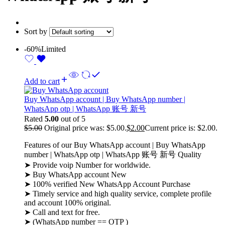
Sort by
-60%
Limited
Add to cart
Buy WhatsApp account | Buy WhatsApp number |
WhatsApp otp | WhatsApp 账号 新号
Rated
5.00
out of 5
$
5.00
Original price was: $5.00.
$
2.00
Current price is: $2.00.
Features of our Buy WhatsApp account | Buy WhatsApp
number | WhatsApp otp | WhatsApp 账号 新号 Quality
➤ Provide voip Number for worldwide.
➤ Buy WhatsApp account New
➤ 100% verified New WhatsApp Account Purchase
➤ Timely service and high quality service, complete profile
and account 100% original.
➤ Call and text for free.
➤ (WhatsApp number == OTP )