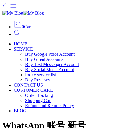
0
Cart
HOME
SERVICE
Buy Google voice Account
Buy Gmail Accounts
Buy Text Messenger Account
Buy Social Media Account
Proxy service list
Buy Reviews
CONTACT US
CUSTOMER CARE
Order Tracking
Shopping Cart
Refund and Returns Policy
BLOG
WhatsApp 账号 新号