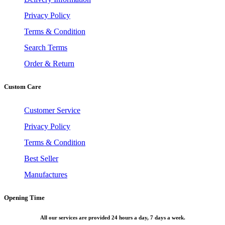
Privacy Policy
Terms & Condition
Search Terms
Order & Return
Custom Care
Customer Service
Privacy Policy
Terms & Condition
Best Seller
Manufactures
Opening Time
All our services are provided 24 hours a day, 7 days a week.