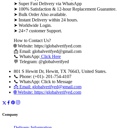
➤ Super Fast Delivery via WhatsApp
➤ 100% Satisfaction & 12-hour Replacement Guarantee.
➤ Bulk Order Also available.
➤ Instant Delivery within 24 hours.
➤ Worldwide Login.
➤ 24×7 customer Support.
How to Contact Us?
🌐 Website: https://globalverifyed.com
📩 Email: globalverifyed@gmail.com
📞 WhatsApp:
Click Here
💬 Telegram: @globalverifyed
801 S Hewitt Dr, Hewitt, TX 76643, United States.
📞 Phone: (+01)- 201-754-4107
📞 WhatsApp: Click to Message
📩 Email: globalverifyed@gmail.com
🌐 Website: https://globalverifyed.com
Company
Delivery Information