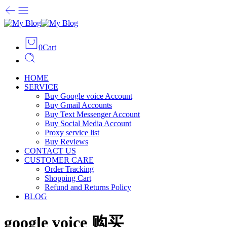
0
Cart
HOME
SERVICE
Buy Google voice Account
Buy Gmail Accounts
Buy Text Messenger Account
Buy Social Media Account
Proxy service list
Buy Reviews
CONTACT US
CUSTOMER CARE
Order Tracking
Shopping Cart
Refund and Returns Policy
BLOG
google voice 购买