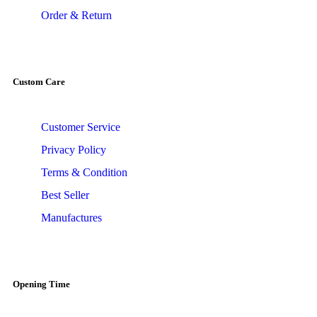
Order & Return
Custom Care
Customer Service
Privacy Policy
Terms & Condition
Best Seller
Manufactures
Opening Time