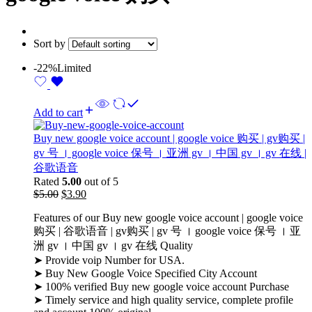
Sort by
-22%
Limited
Add to cart
Buy new google voice account | google voice 购买 | gv购买 |
gv 号 । google voice 保号​ । 亚洲 gv । 中国 gv​ । gv 在线 |
谷歌语音
Rated
5.00
out of 5
$
5.00
$
3.90
Features of our Buy new google voice account | google voice
购买 | 谷歌语音 | gv购买 | gv 号 । google voice 保号​ । 亚
洲 gv । 中国 gv​ । gv 在线 Quality
➤ Provide voip Number for USA.
➤ Buy New Google Voice Specified City Account
➤ 100% verified Buy new google voice account Purchase
➤ Timely service and high quality service, complete profile