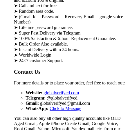
and account 100% original.
➤ Call and text for free.
➤ Random area code.
➤ (Gmail Id==Password==Recovery Email==google voice
Number)
➤ Lifetime password guarantee.
➤ Super Fast Delivery via Telegram
➤ 100% Satisfaction & 6-hour Replacement Guarantee.
➤ Bulk Order Also available.
➤ Instant Delivery within 24 hours.
➤ Worldwide Login.
➤ 24×7 customer Support.
Contact Us
For more details or to place your order, feel free to reach out:
Website:
globalverifyed.com
Telegram:
@globalverifyed
Gmail:
globalverifyed@gmail.com
WhatsApp:
Click to Message
You can also buy all other high-quality accounts like OLD
Aged Gmail, Apple iPhone Create Gmail, Google Voice,
Root Gmail, Yahoo, Microsoft, Yandex mail, etc. from our