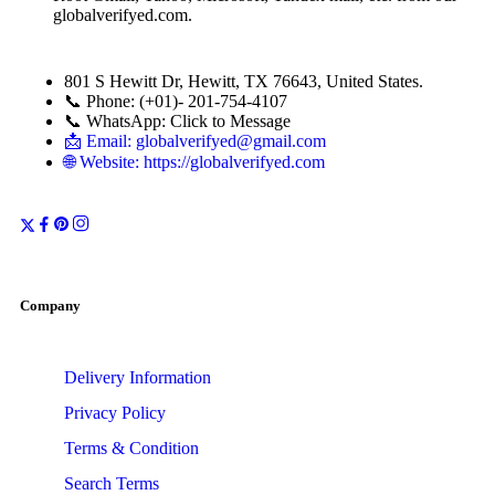
globalverifyed.com
.
801 S Hewitt Dr, Hewitt, TX 76643, United States.
📞 Phone: (+01)- 201-754-4107
📞 WhatsApp: Click to Message
📩 Email: globalverifyed@gmail.com
🌐 Website: https://globalverifyed.com
Company
Delivery Information
Privacy Policy
Terms & Condition
Search Terms