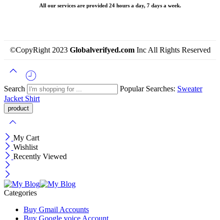
All our services are provided 24 hours a day, 7 days a week.
©CopyRight 2023
Globalverifyed.com
Inc All Rights Reserved
Search
Popular Searches:
Sweater
Jacket
Shirt
My Cart
Wishlist
Recently Viewed
Categories
Buy Gmail Accounts
Buy Google voice Account