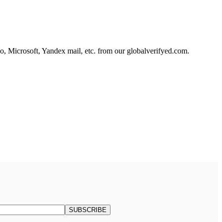
, Microsoft, Yandex mail, etc. from our globalverifyed.com.