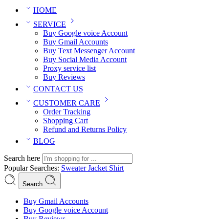
HOME
SERVICE
Buy Google voice Account
Buy Gmail Accounts
Buy Text Messenger Account
Buy Social Media Account
Proxy service list
Buy Reviews
CONTACT US
CUSTOMER CARE
Order Tracking
Shopping Cart
Refund and Returns Policy
BLOG
Search here
Popular Searches:
Sweater
Jacket
Shirt
Search
Buy Gmail Accounts
Buy Google voice Account
Buy Reviews