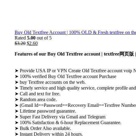
Buy Old Textfree Account | 100% OLD & Fresh textfree on the
Rated
5.00
out of 5
$
3.20
$
2.60
Features of our Buy Old Textfree account | textfree网页版
➤
Provide USA IP or VPN Create Old Textfree account voip
➤ 100% verified
Buy Old Textfree account
Purchase
➤
buy
Textfree
accounts
on the web.
➤ Timely service and high quality service, complete profile an
➤ Call and text for free.
➤ Random area code.
➤ (Gmail Id==Password==Recovery Email==
Textfree
Number
➤ Lifetime password guarantee.
➤ Super Fast Delivery via Gmail and Telegram
➤ 100% Satisfaction & 6-hour Replacement Guarantee.
➤ Bulk Order Also available.
➤ Instant Delivery within 24 hours.