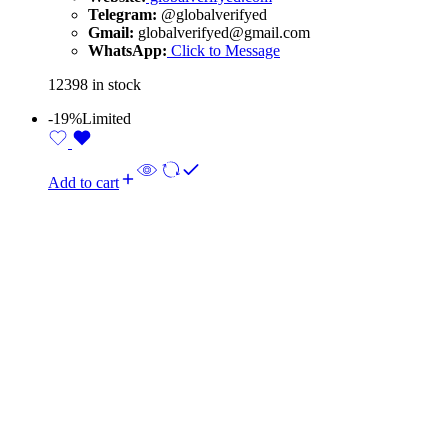
Telegram:
@globalverifyed
Gmail:
globalverifyed@gmail.com
WhatsApp:
Click to Message
12398 in stock
-19%
Limited
Add to cart