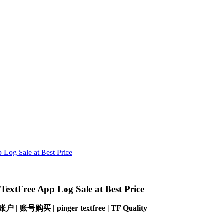
Log Sale at Best Price
extFree App Log Sale at Best Price
ree 账户 | 账号购买 |
pinger textfree |
TF Quality