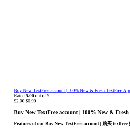
Buy New TextFree account | 100% New & Fresh TextFree App 
Rated
5.00
out of 5
$
2.00
$
0.90
Buy New TextFree account |
100% New & Fresh T
Features of our Buy New TextFree account | 购买 textf