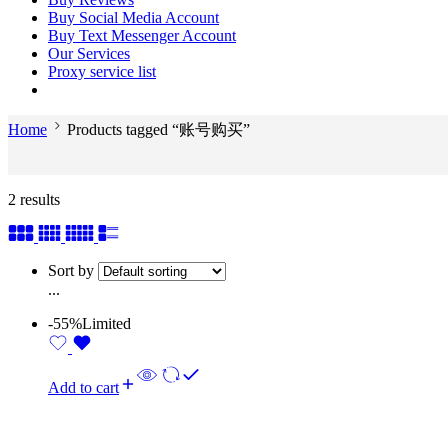
Buy Social Media Account
Buy Text Messenger Account
Our Services
Proxy service list
Home
Products tagged “账号购买”
2 results
Sort by
...
-55%
Limited
Add to cart