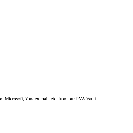
, Microsoft, Yandex mail, etc. from our PVA Vault.