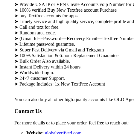
➤ Provide USA IP or VPN Create Accounts voip Number for
➤ 100% verified
Buy New Textfree account
Purchase
➤
buy
Textfree
accounts for apps
.
➤ Timely service and high quality service, complete profile an
➤ Call and text for free.
➤ Random area code.
➤ (Gmail Id==Password==Recovery Email==
Textfree
Number
➤ Lifetime password guarantee.
➤ Super Fast Delivery via Gmail and Telegram
➤ 100% Satisfaction & 6-hour Replacement Guarantee.
➤ Bulk Order Also available.
➤ Instant Delivery within 24 hours.
➤ Worldwide Login.
➤ 24×7 customer Support.
➤ Package Includes: 1x New
TextFree
Account
You can also buy all other high-quality accounts like OLD Ag
Contact Us
For more details or to place your order, feel free to reach out:
Website:
globalverifyed.com