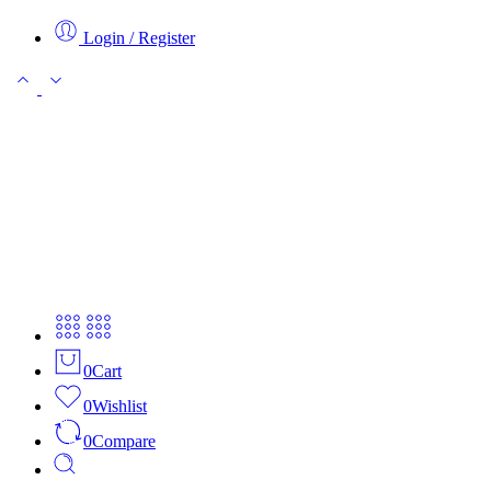
Login / Register
0
Cart
0
Wishlist
0
Compare