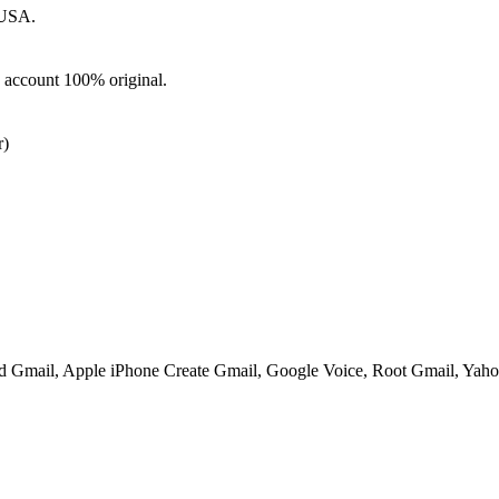
 USA.
d account 100% original.
)
ed Gmail, Apple iPhone Create Gmail, Google Voice, Root Gmail, Yahoo