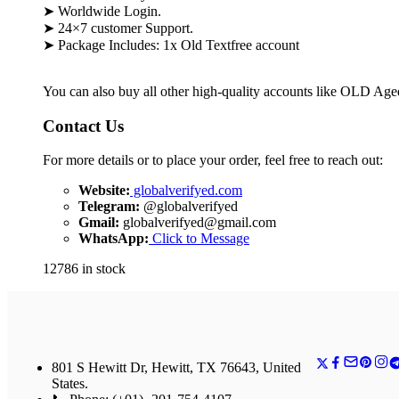
➤ Worldwide Login.
➤ 24×7 customer Support.
➤ Package Includes: 1x
Old Textfree account
You can also buy all other high-quality accounts like OLD Ag
Contact Us
For more details or to place your order, feel free to reach out:
Website:
globalverifyed.com
Telegram:
@globalverifyed
Gmail:
globalverifyed@gmail.com
WhatsApp:
Click to Message
12786 in stock
801 S Hewitt Dr, Hewitt, TX 76643, United
States.