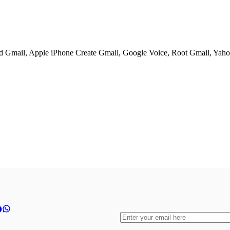
ed Gmail, Apple iPhone Create Gmail, Google Voice, Root Gmail, Yahoo