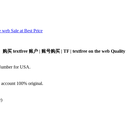
 web Sale at Best Price
 | 购买 textfree 账户 | 账号购买 | TF | textfree on the web Quality
 Number for USA.
d account 100% original.
)