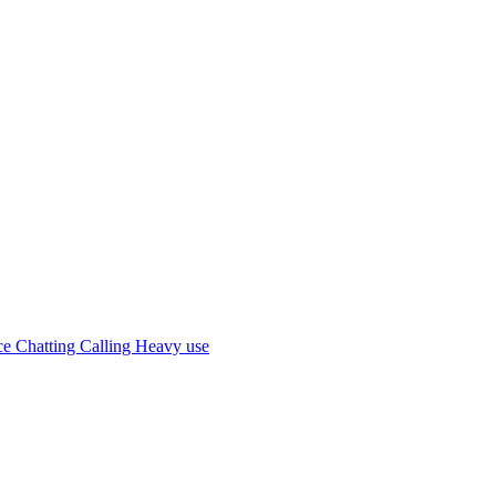
 Chatting Calling Heavy use