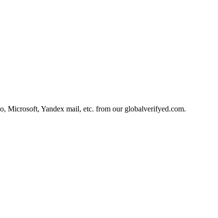
, Microsoft, Yandex mail, etc. from our
globalverifyed.com
.