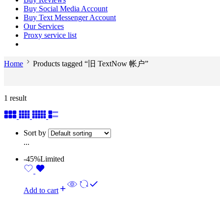
Buy Social Media Account
Buy Text Messenger Account
Our Services
Proxy service list
Home
Products tagged “旧 TextNow 帐户”
1 result
Sort by
...
-45%
Limited
Add to cart