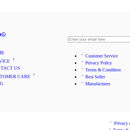
ME
Customer Service
VICE
Privacy Policy
TACT US
Terms & Condition
TOMER CARE
Best Seller
OG
Manufactures
Privacy