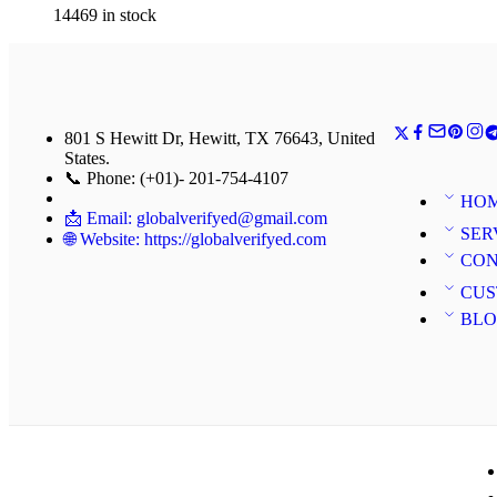
14469 in stock
801 S Hewitt Dr, Hewitt, TX 76643, United
States.
📞 Phone: (+01)- 201-754-4107
HO
📩 Email: globalverifyed@gmail.com
SER
🌐 Website: https://globalverifyed.com
CON
CUS
BL