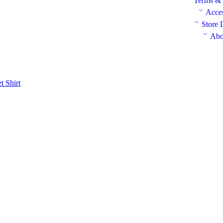
Terms & 
Acces
Store 
Abo
et
Shirt