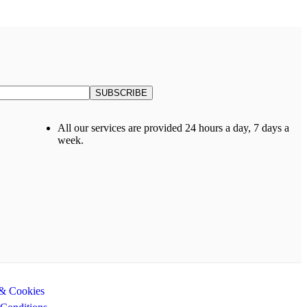
All our services are provided 24 hours a day, 7 days a
week.
 & Cookies