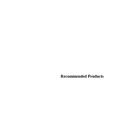
Recommended Products