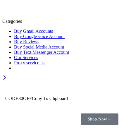
Categories
Buy Gmail Accounts
Buy Google voice Account
Buy Reviews
Buy Social Media Account
Buy Text Messenger Account
Our Services
Proxy service list
Wait! before you leave…
Get 30% off for your first order
CODE30OFF
Copy To Clipboard
Use above code to get 30% off for your first order when checkout
Shop Now
→