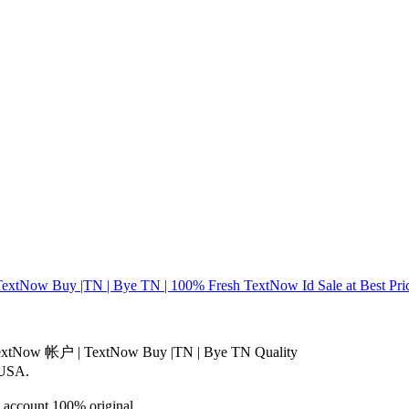
Now Buy |TN | Bye TN | 100% Fresh TextNow Id Sale at Best Price
TextNow 帐户 | TextNow Buy |TN | Bye TN Quality
 USA.
d account 100% original.