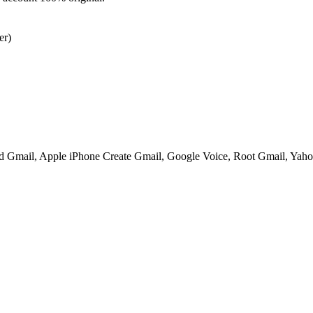
er)
ed Gmail, Apple iPhone Create Gmail, Google Voice, Root Gmail, Yahoo