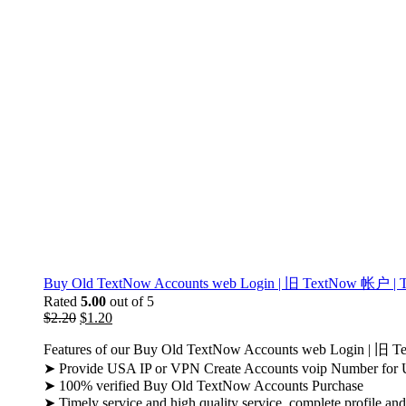
Buy Old TextNow Accounts web Login | 旧 TextNow 帐户 | Text
Rated
5.00
out of 5
$
2.20
$
1.20
Features of our Buy Old TextNow Accounts web Login | 旧 
➤ Provide USA IP or VPN Create Accounts voip Number for
➤ 100% verified Buy Old TextNow Accounts Purchase
➤ Timely service and high quality service, complete profile an