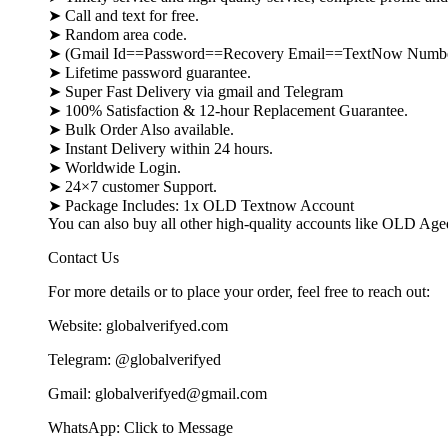
➤ Call and text for free.
➤ Random area code.
➤ (Gmail Id==Password==Recovery Email==TextNow Numb
➤ Lifetime password guarantee.
➤ Super Fast Delivery via gmail and Telegram
➤ 100% Satisfaction & 12-hour Replacement Guarantee.
➤ Bulk Order Also available.
➤ Instant Delivery within 24 hours.
➤ Worldwide Login.
➤ 24×7 customer Support.
➤ Package Includes: 1x OLD Textnow Account
You can also buy all other high-quality accounts like OLD Ag
Contact Us
For more details or to place your order, feel free to reach out:
Website: globalverifyed.com
Telegram: @globalverifyed
Gmail: globalverifyed@gmail.com
WhatsApp: Click to Message