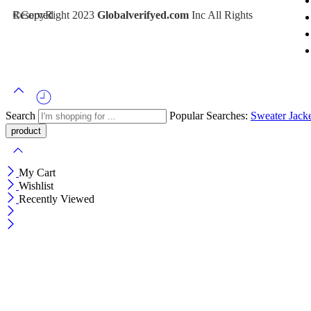
©CopyRight 2023
Inc All Rights Reserved
Globalverifyed.com
Search
Popular Searches:
Sweater
Jack
My Cart
Wishlist
Recently Viewed