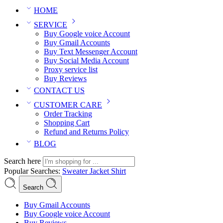
HOME
SERVICE
Buy Google voice Account
Buy Gmail Accounts
Buy Text Messenger Account
Buy Social Media Account
Proxy service list
Buy Reviews
CONTACT US
CUSTOMER CARE
Order Tracking
Shopping Cart
Refund and Returns Policy
BLOG
Search here
Popular Searches:
Sweater
Jacket
Shirt
Search
Buy Gmail Accounts
Buy Google voice Account
Buy Reviews