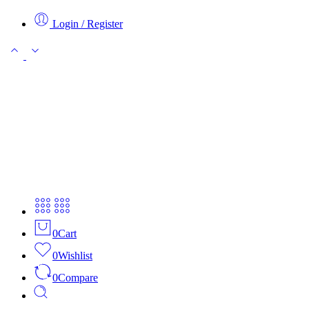
Login / Register
0
Cart
0
Wishlist
0
Compare